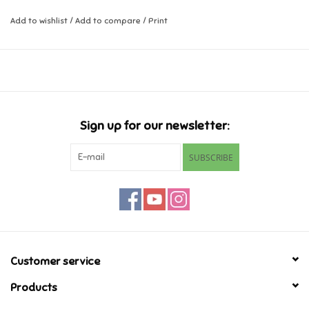
Add to wishlist
/
Add to compare
/
Print
Music
Novelty/Fidgets/Loot Bags
Outdoor & Active Play
Sign up for our newsletter:
Playmobil
SUBSCRIBE
Plush
Pretend Play
Puzzles
Customer service
Products
Posters