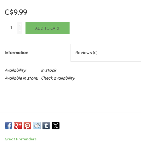
C$9.99
Games
+
ADD TO CART
Gifts For Adults
-
Greeting Cards & Gift Bags
Information
Reviews
(0)
Home Learning
Availability:
In stock
Available in store:
Check availability
House & Home
Infants & Toddlers
Backpacks, Purses & Wallets
Lego
Great Pretenders