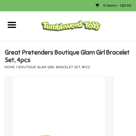
0 Items - C$0.00
Home
Arts & Crafts
Great Pretenders Boutique Glam Girl Bracelet
Set, 4pcs
Bath
HOME
/
BOUTIQUE GLAM GIRL BRACELET SET, 4PCS
Books
Calico Critters
Camping
Canada