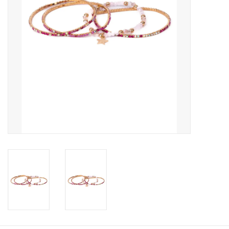
Candy
Clothing
Collectibles
Construction Toys
Dolls
Dress-up & Cosmetics
Figurines/Schleich
Funko/Loungefly