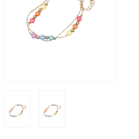
Candy
Clothing
Collectibles
Construction Toys
Dolls
Dress-up & Cosmetics
Figurines/Schleich
Funko/Loungefly