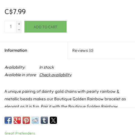
C$7.99
Games
+
ADD TO CART
Gifts For Adults
-
Greeting Cards & Gift Bags
Information
Reviews
(0)
Home Learning
Availability:
In stock
Available in store:
Check availability
House & Home
A unique pairing of dainty gold chains with pearly rainbow &
Infants & Toddlers
metallic beads makes our Boutique Golden Rainbow bracelet as
elegant as it is fun. Pair it with the Boutique Golden Rainbow
Backpacks, Purses & Wallets
necklace to complete the look.
Age: 3+
Lego
Great Pretenders