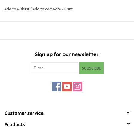
Add to wishlist
/
Add to compare
/
Print
Music
Novelty/Fidgets/Loot Bags
Outdoor & Active Play
Sign up for our newsletter:
Playmobil
SUBSCRIBE
Plush
Pretend Play
Puzzles
Customer service
Products
Posters