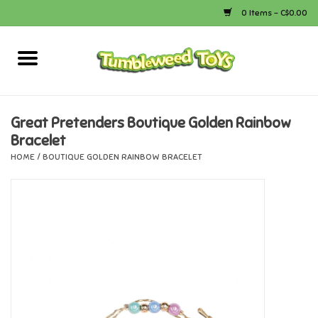
0 Items - C$0.00
Home
Arts & Crafts
Great Pretenders Boutique Golden Rainbow
Bracelet
Bath
HOME
/
BOUTIQUE GOLDEN RAINBOW BRACELET
Books
Calico Critters
Camping
Canada