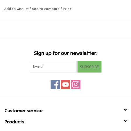
Add to wishlist
/
Add to compare
/
Print
Music
Novelty/Fidgets/Loot Bags
Outdoor & Active Play
Sign up for our newsletter:
Playmobil
SUBSCRIBE
Plush
Pretend Play
Puzzles
Customer service
Products
Posters