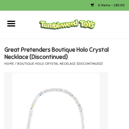
0 Items - C$0.00
Home
Arts & Crafts
Great Pretenders Boutique Holo Crystal
Necklace (Discontinued)
Bath
HOME
/
BOUTIQUE HOLO CRYSTAL NECKLACE (DISCONTINUED)
Books
Calico Critters
Camping
Canada