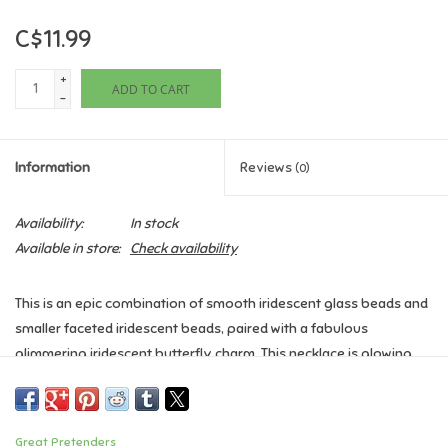
C$11.99
Games
+
ADD TO CART
Gifts For Adults
-
Greeting Cards & Gift Bags
Information
Reviews
(0)
Home Learning
Availability:
In stock
Available in store:
Check availability
House & Home
This is an epic combination of smooth iridescent glass beads and
Infants & Toddlers
smaller faceted iridescent beads, paired with a fabulous
glimmering iridescent butterfly charm. This necklace is glowing
Backpacks, Purses & Wallets
and magnificent. Hold it up to the light to get the true rainbow
effect. Check out the matching bracelet to complete the look.
Lego
Great Pretenders