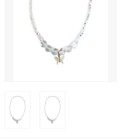
Candy
Clothing
Collectibles
Construction Toys
Dolls
Dress-up & Cosmetics
Figurines/Schleich
Funko/Loungefly