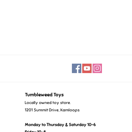
Tumbleweed Toys
Locally owned toy store.
1201 Summit Drive, Kamloops
Monday to Thursday & Saturday 10-6