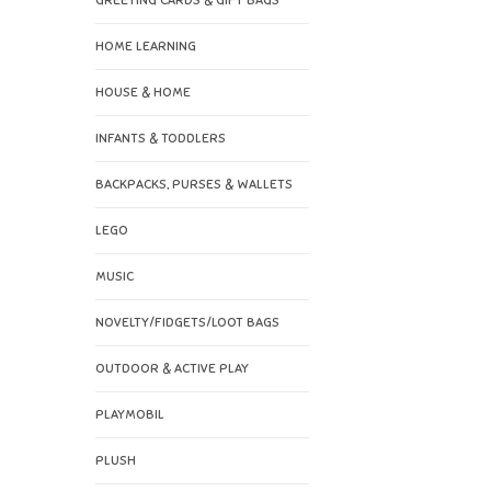
GREETING CARDS & GIFT BAGS
HOME LEARNING
HOUSE & HOME
INFANTS & TODDLERS
BACKPACKS, PURSES & WALLETS
LEGO
MUSIC
NOVELTY/FIDGETS/LOOT BAGS
OUTDOOR & ACTIVE PLAY
PLAYMOBIL
PLUSH