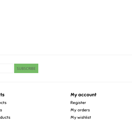
SUBSCRIBE
ts
My account
ucts
Register
ds
My orders
ducts
My wishlist