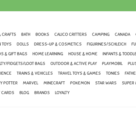
& CRAFTS
BATH
BOOKS
CALICO CRITTERS
CAMPING
CANADA
 TOYS
DOLLS
DRESS-UP & COSMETICS
FIGURINES/SCHLEICH
F
S & GIFT BAGS
HOME LEARNING
HOUSE & HOME
INFANTS & TODDL
LTY/FIDGETS/LOOT BAGS
OUTDOOR & ACTIVE PLAY
PLAYMOBIL
PLU
IENCE
TRAINS & VEHICLES
TRAVEL TOYS & GAMES
TONIES
FATHE
Y POTTER
MARVEL
MINECRAFT
POKEMON
STAR WARS
SUPER 
T CARDS
BLOG
BRANDS
LOYALTY