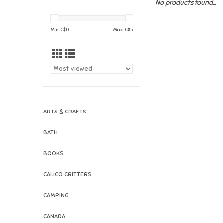
No products found...
Min: C$
0
Max: C$
5
ARTS & CRAFTS
BATH
BOOKS
CALICO CRITTERS
CAMPING
CANADA