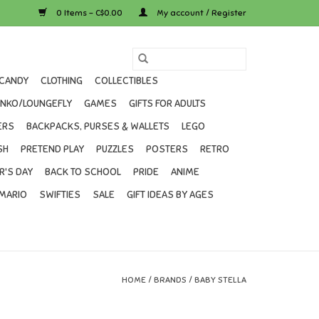
0 Items - C$0.00
My account / Register
CANDY
CLOTHING
COLLECTIBLES
UNKO/LOUNGEFLY
GAMES
GIFTS FOR ADULTS
ERS
BACKPACKS, PURSES & WALLETS
LEGO
SH
PRETEND PLAY
PUZZLES
POSTERS
RETRO
R'S DAY
BACK TO SCHOOL
PRIDE
ANIME
MARIO
SWIFTIES
SALE
GIFT IDEAS BY AGES
HOME
/
BRANDS
/
BABY STELLA