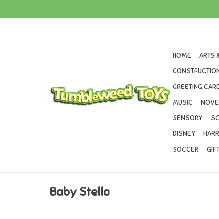
HOME
ARTS 
CONSTRUCTION
GREETING CARD
MUSIC
NOVE
SENSORY
SC
DISNEY
HARR
SOCCER
GIF
Baby Stella