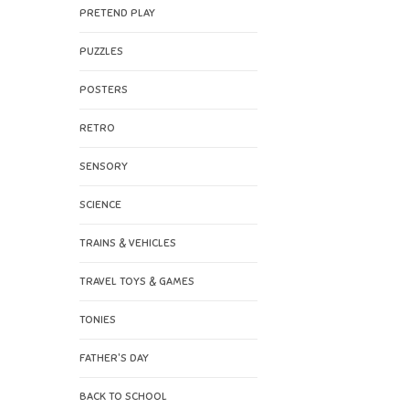
PRETEND PLAY
PUZZLES
POSTERS
RETRO
SENSORY
SCIENCE
TRAINS & VEHICLES
TRAVEL TOYS & GAMES
TONIES
FATHER'S DAY
BACK TO SCHOOL