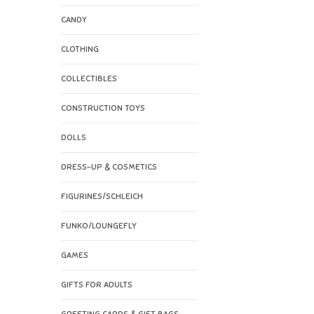
CANDY
CLOTHING
COLLECTIBLES
CONSTRUCTION TOYS
DOLLS
DRESS-UP & COSMETICS
FIGURINES/SCHLEICH
FUNKO/LOUNGEFLY
GAMES
GIFTS FOR ADULTS