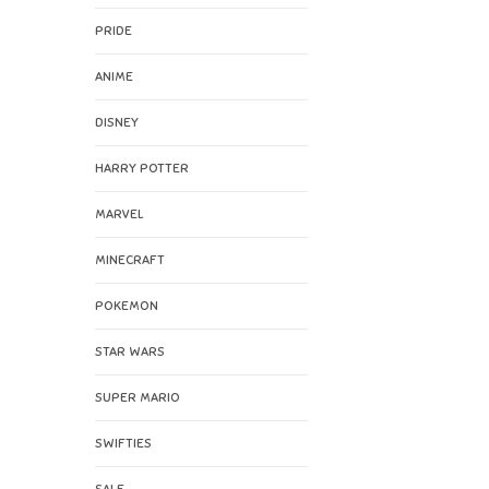
PRIDE
ANIME
DISNEY
HARRY POTTER
MARVEL
MINECRAFT
POKEMON
STAR WARS
SUPER MARIO
SWIFTIES