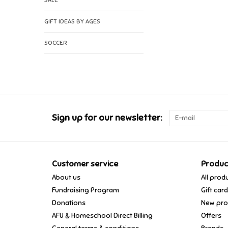
SALE
GIFT IDEAS BY AGES
SOCCER
Sign up for our newsletter:
Customer service
Produc
About us
All prod
Fundraising Program
Gift car
Donations
New pro
AFU & Homeschool Direct Billing
Offers