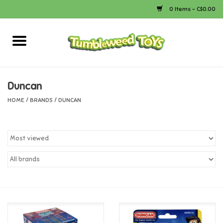
0 Items - C$0.00
Home
Arts & Crafts
Duncan
HOME
/
BRANDS
/
DUNCAN
Bath
Books
Calico Critters
Camping
Canada