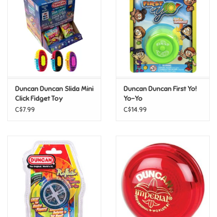
Candy
Clothing
Collectibles
Duncan Duncan Slida Mini
Duncan Duncan First Yo!
Click Fidget Toy
Yo-Yo
Construction Toys
C$7.99
C$14.99
Dolls
Dress-up & Cosmetics
Figurines/Schleich
Funko/Loungefly