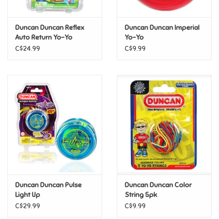
Games
Duncan Duncan Reflex
Duncan Duncan Imperial
Auto Return Yo-Yo
Yo-Yo
Gifts For Adults
C$24.99
C$9.99
Greeting Cards & Gift Bags
Home Learning
House & Home
Infants & Toddlers
Backpacks, Purses & Wallets
Duncan Duncan Pulse
Duncan Duncan Color
Light Up
String 5pk
C$29.99
C$9.99
Lego