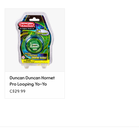
Music
Novelty/Fidgets/Loot Bags
Outdoor & Active Play
Playmobil
Duncan Duncan Hornet
Plush
Pro Looping Yo-Yo
C$29.99
Pretend Play
Puzzles
Posters