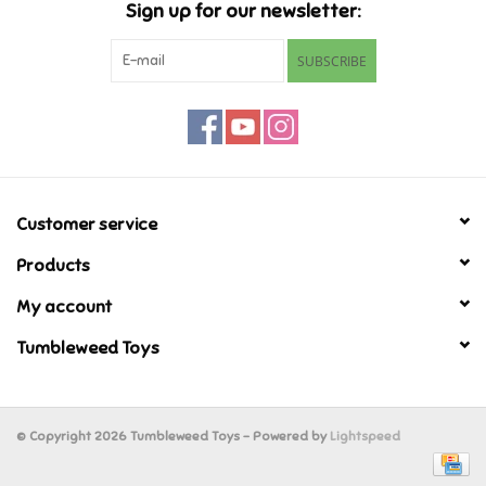
Sign up for our newsletter:
Retro
SUBSCRIBE
Sensory
Science
Customer service
Trains & Vehicles
Products
Travel Toys & Games
My account
Tumbleweed Toys
Tonies
Father's Day
© Copyright 2026 Tumbleweed Toys - Powered by
Lightspeed
Back to School