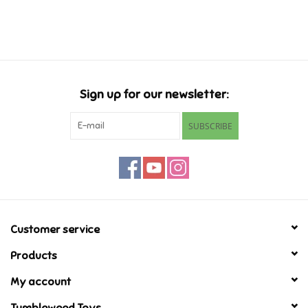
Music
Novelty/Fidgets/Loot Bags
Sign up for our newsletter:
Outdoor & Active Play
SUBSCRIBE
Playmobil
Plush
Pretend Play
Customer service
Products
Puzzles
My account
Posters
Tumbleweed Toys