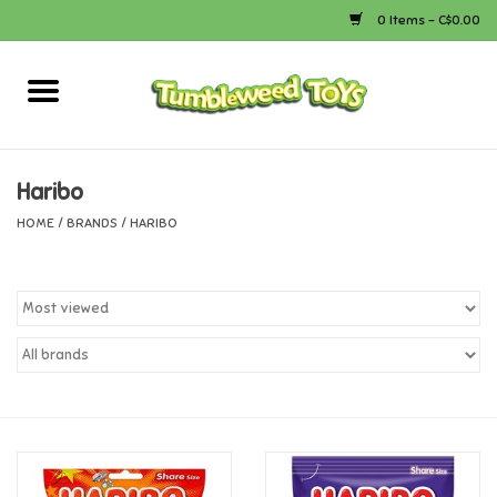
0 Items - C$0.00
Home
Arts & Crafts
Haribo
HOME
/
BRANDS
/
HARIBO
Bath
Books
Calico Critters
Camping
Canada