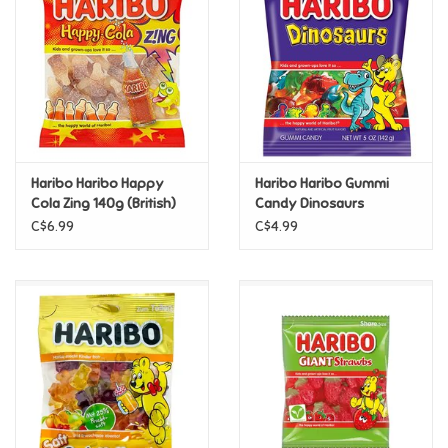
Candy
Clothing
Collectibles
Haribo Haribo Happy
Haribo Haribo Gummi
Cola Zing 140g (British)
Candy Dinosaurs
Construction Toys
C$6.99
C$4.99
Dolls
Dress-up & Cosmetics
Figurines/Schleich
Funko/Loungefly