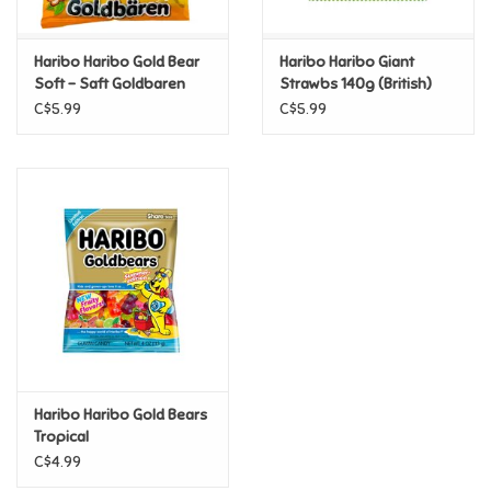
Games
Haribo Haribo Gold Bear
Haribo Haribo Giant
Soft - Saft Goldbaren
Strawbs 140g (British)
Gifts For Adults
C$5.99
C$5.99
Greeting Cards & Gift Bags
Home Learning
House & Home
Infants & Toddlers
Backpacks, Purses & Wallets
Haribo Haribo Gold Bears
Tropical
C$4.99
Lego