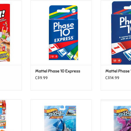
arty!
Mattel Phase 10 Express
Mattel 
T
ADD TO CART
ADD T
Mattel Phase 10 Express
Mattel Phase 
C$9.99
C$14.99
nt Tracks -
Mattel Hot Wheels - Let's Race
Mattel Hot Whe
hampion
Activate! - Shark Bite
Activate! - S
T
ADD TO CART
ADD T