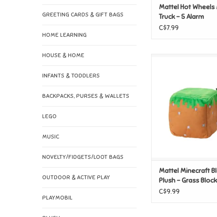
Mattel Hot Wheels
GREETING CARDS & GIFT BAGS
Truck - 5 Alarm
C$7.99
HOME LEARNING
HOUSE & HOME
Mattel Minecraft Blo
Grass Bloc
INFANTS & TODDLERS
ADD TO CAR
BACKPACKS, PURSES & WALLETS
LEGO
MUSIC
NOVELTY/FIDGETS/LOOT BAGS
Mattel Minecraft B
OUTDOOR & ACTIVE PLAY
Plush - Grass Block
C$9.99
PLAYMOBIL