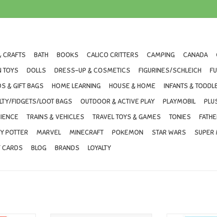
& CRAFTS
BATH
BOOKS
CALICO CRITTERS
CAMPING
CANADA
 TOYS
DOLLS
DRESS-UP & COSMETICS
FIGURINES/SCHLEICH
F
S & GIFT BAGS
HOME LEARNING
HOUSE & HOME
INFANTS & TODDL
LTY/FIDGETS/LOOT BAGS
OUTDOOR & ACTIVE PLAY
PLAYMOBIL
PLU
IENCE
TRAINS & VEHICLES
TRAVEL TOYS & GAMES
TONIES
FATHE
Y POTTER
MARVEL
MINECRAFT
POKEMON
STAR WARS
SUPER 
T CARDS
BLOG
BRANDS
LOYALTY