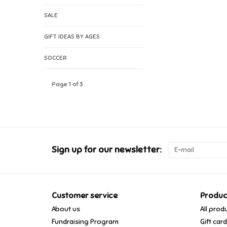
SALE
GIFT IDEAS BY AGES
SOCCER
Page 1 of 3
Sign up for our newsletter:
Customer service
Produc
About us
All prod
Fundraising Program
Gift car