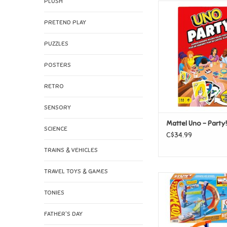
PLUSH
Mattel Uno - P
ADD TO CAR
PRETEND PLAY
PUZZLES
POSTERS
RETRO
SENSORY
Mattel Uno - Party!
SCIENCE
C$34.99
TRAINS & VEHICLES
TRAVEL TOYS & GAMES
Mattel Hot Wheels Stu
Corkscrew Jump C
TONIES
ADD TO CAR
FATHER'S DAY