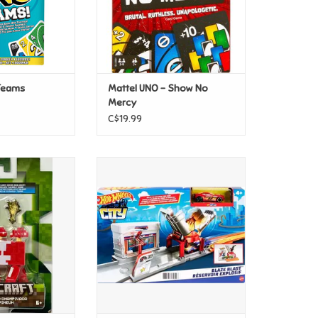
 Teams
Mattel UNO - Show No
Mercy
C$19.99
t 3.25" Figure -
Mattel Hot Wheels Fold Out Play
hroom
Set - Blaze Blast
O CART
ADD TO CART