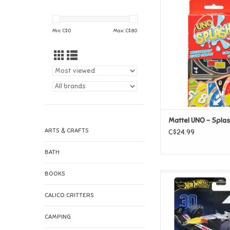
Mattel UNO - S
ADD TO CAR
Min: C$
0
Max: C$
80
Mattel UNO - Spla
ARTS & CRAFTS
C$24.99
BATH
BOOKS
Mattel Hot Wheels 
Visa Cash App Raci
CALICO CRITTERS
Formula 1 Tea
ADD TO CAR
CAMPING