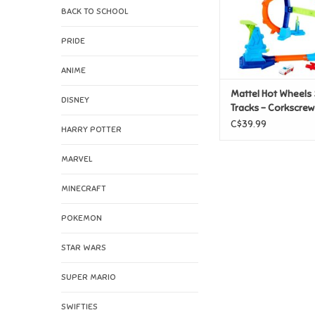
BACK TO SCHOOL
PRIDE
ANIME
Mattel Hot Wheels 
DISNEY
Tracks - Corkscre
Champion
C$39.99
HARRY POTTER
MARVEL
MINECRAFT
POKEMON
STAR WARS
SUPER MARIO
SWIFTIES