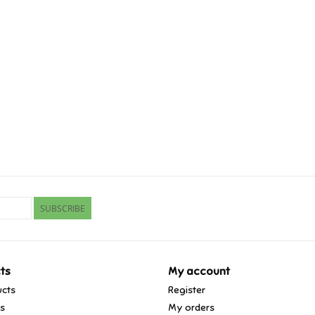
SUBSCRIBE
ts
My account
ucts
Register
ds
My orders