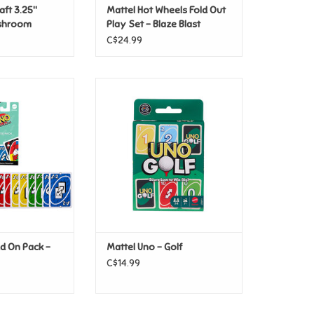
aft 3.25"
Mattel Hot Wheels Fold Out
oshroom
Play Set - Blaze Blast
C$24.99
Add On Pack -
Mattel Uno - Golf
se Pack
ADD TO CART
O CART
d On Pack -
Mattel Uno - Golf
C$14.99