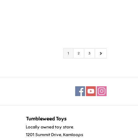
1
2
3
Tumbleweed Toys
Locally owned toy store.
1201 Summit Drive, Kamloops