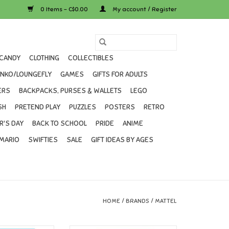
0 Items - C$0.00
My account / Register
CANDY
CLOTHING
COLLECTIBLES
UNKO/LOUNGEFLY
GAMES
GIFTS FOR ADULTS
ERS
BACKPACKS, PURSES & WALLETS
LEGO
SH
PRETEND PLAY
PUZZLES
POSTERS
RETRO
R'S DAY
BACK TO SCHOOL
PRIDE
ANIME
MARIO
SWIFTIES
SALE
GIFT IDEAS BY AGES
HOME
/
BRANDS
/
MATTEL