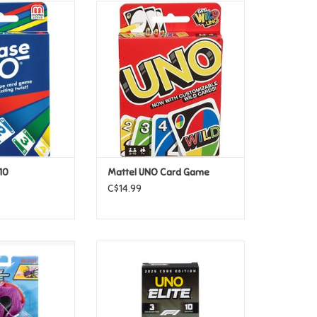
Phase 10
Mattel UNO Card Game
O CART
ADD TO CART
10
Mattel UNO Card Game
C$14.99
els - Let's Race
Mattel UNO - Elite F1 Core
treet Shrieker
Edition Booster Pack
O CART
ADD TO CART