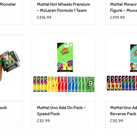
 Monster
Mattel Hot Wheels Premium
Mattel Minecr
- McLaren Formula 1 Team
Figure - Mo
#81
C$16.99
C$19.99
ck Plush -
Mattel Uno Add On Pack - Speed
Mattel Uno 
k
Pack
Rever
T
ADD TO CART
ADD T
lock
Mattel Uno Add On Pack -
Mattel Uno Ad
Speed Pack
Reverse Pack
C$5.99
C$5.99