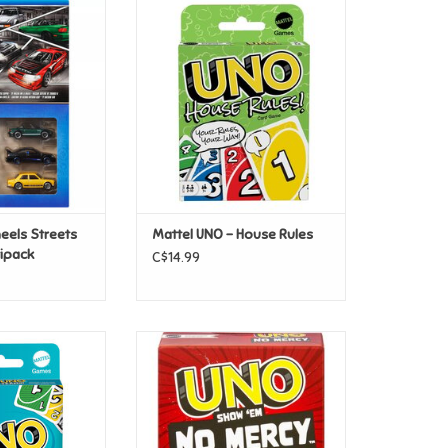
eels Streets Of
Mattel UNO - House Rules
ultipack
ADD TO CART
O CART
eels Streets
Mattel UNO - House Rules
tipack
C$14.99
no - Teams
Mattel UNO - Show No Mercy
O CART
ADD TO CART