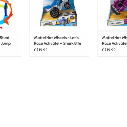
Stunt
Mattel Hot Wheels - Let's
Mattel Hot Whe
w Jump
Race Activate! - Shark Bite
Race Activate!
Shrieker
C$19.99
C$19.99