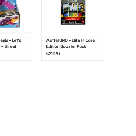
els - Let's
Mattel UNO - Elite F1 Core
 - Street
Edition Booster Pack
C$12.99