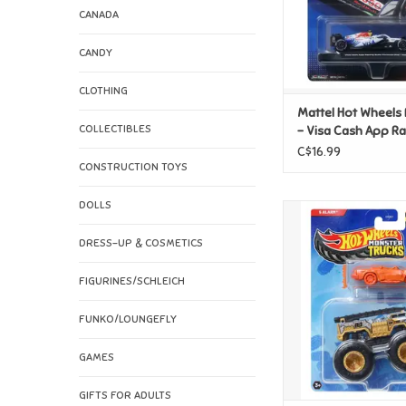
CANADA
CANDY
CLOTHING
Mattel Hot Wheels
COLLECTIBLES
- Visa Cash App R
Bulls Formula 1 Te
C$16.99
CONSTRUCTION TOYS
DOLLS
Mattel Hot Wheels
Truck - 5 Al
DRESS-UP & COSMETICS
ADD TO CAR
FIGURINES/SCHLEICH
FUNKO/LOUNGEFLY
GAMES
GIFTS FOR ADULTS