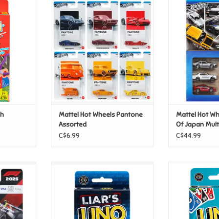
plash
Mattel Hot Wheels Pantone
Mattel Hot Wh
Assorted
Japan M
T
ADD TO CART
ADD T
sh
Mattel Hot Wheels Pantone
Mattel Hot Wh
Assorted
Of Japan Mul
C$6.99
C$44.99
Premium -
Mattel Uno - Liars
Mattel U
ng Bulls
ADD TO CART
ADD T
m #30
T