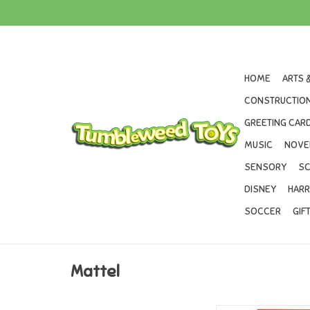
HOME
ARTS 
CONSTRUCTION
GREETING CARD
MUSIC
NOVE
SENSORY
SC
DISNEY
HARR
SOCCER
GIF
Mattel