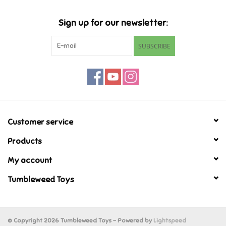
Music
Sign up for our newsletter:
SUBSCRIBE
Novelty/Fidgets/Loot Bags
Outdoor & Active Play
Playmobil
Customer service
Plush
Products
My account
Pretend Play
Tumbleweed Toys
Puzzles
Posters
© Copyright 2026 Tumbleweed Toys - Powered by
Lightspeed