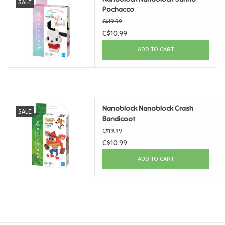
SALE
Pochacco
Games
C$19.99
C$10.99
Gifts For Adults
ADD TO CART
Greeting Cards & Gift Bags
Home Learning
Nanoblock Nanoblock Crash
SALE
Bandicoot
C$19.99
House & Home
C$10.99
ADD TO CART
Infants & Toddlers
Backpacks, Purses & Wallets
Lego