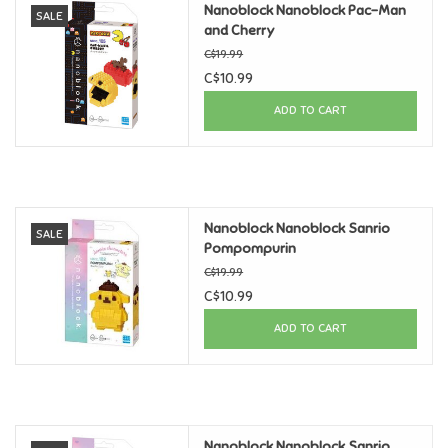
Nanoblock Nanoblock Pac-Man
SALE
and Cherry
Candy
C$19.99
C$10.99
Clothing
ADD TO CART
Collectibles
Construction Toys
Nanoblock Nanoblock Sanrio
SALE
Pompompurin
Dolls
C$19.99
C$10.99
Dress-up & Cosmetics
ADD TO CART
Figurines/Schleich
Funko/Loungefly
Nanoblock Nanoblock Sanrio