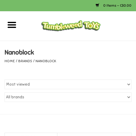
0 Items - C$0.00
Home
Arts & Crafts
Nanoblock
HOME
/
BRANDS
/
NANOBLOCK
Bath
Books
Calico Critters
Camping
Canada