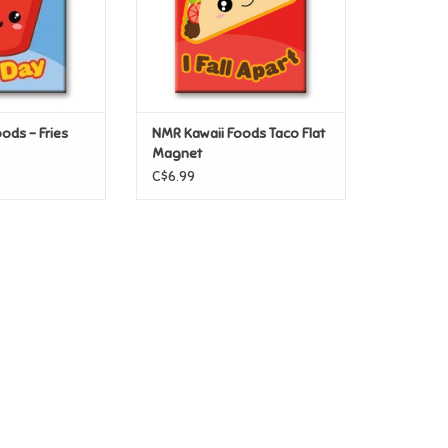
ods – Fries
NMR Kawaii Foods Taco Flat
Magnet
C$6.99