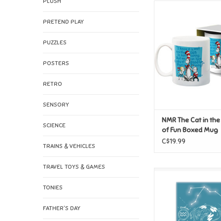
PLUSH
NMR The Cat in the H
Fun Boxed M
PRETEND PLAY
ADD TO CAR
PUZZLES
POSTERS
RETRO
SENSORY
NMR The Cat in the
SCIENCE
of Fun Boxed Mug
C$19.99
TRAINS & VEHICLES
TRAVEL TOYS & GAMES
NMR Horoscope Aqua
Magnet
TONIES
ADD TO CAR
FATHER'S DAY