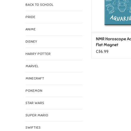
BACK TO SCHOOL
PRIDE
ANIME
NMR Horoscope Aq
DISNEY
Flat Magnet
C$6.99
HARRY POTTER
MARVEL
MINECRAFT
POKEMON
STAR WARS
SUPER MARIO
SWIFTIES