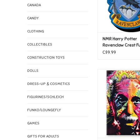
CANADA
CANDY
CLOTHING
NMR Harry Potter
COLLECTIBLES
Ravenclaw Crest F
Chunky Magnet
C$9.99
CONSTRUCTION TOYS
DOLLS
NMR Dean Russo - Ein
Magnet
DRESS-UP & COSMETICS
ADD TO CAR
FIGURINES/SCHLEICH
FUNKO/LOUNGEFLY
GAMES
GIFTS FOR ADULTS