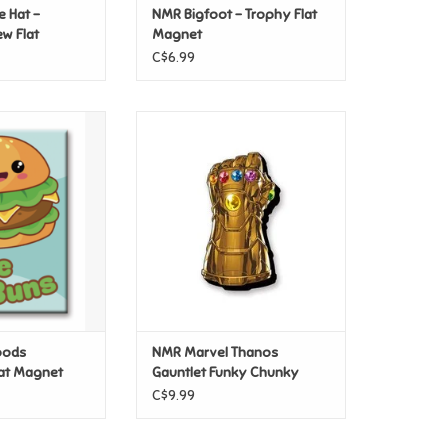
e Hat –
NMR Bigfoot – Trophy Flat
w Flat
Magnet
C$6.99
oods Hamburger
NMR Marvel Thanos Gauntlet
Magnet
Funky Chunky Magnet
O CART
ADD TO CART
oods
NMR Marvel Thanos
at Magnet
Gauntlet Funky Chunky
Magnet
C$9.99