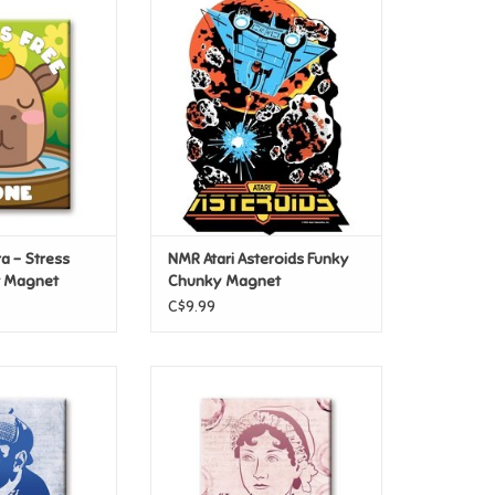
 – Stress Free
NMR Atari Asteroids Funky
at Magnet
Chunky Magnet
O CART
ADD TO CART
 – Stress
NMR Atari Asteroids Funky
t Magnet
Chunky Magnet
C$9.99
reats- Sherlock
NMR Literary Greats- Austin
at Magnet
Opinion Flat Magnet
O CART
ADD TO CART