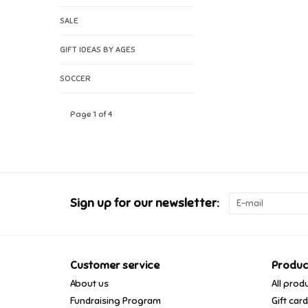
SALE
GIFT IDEAS BY AGES
SOCCER
Page 1 of 4
Sign up for our newsletter:
Customer service
Produc
About us
All prod
Fundraising Program
Gift car