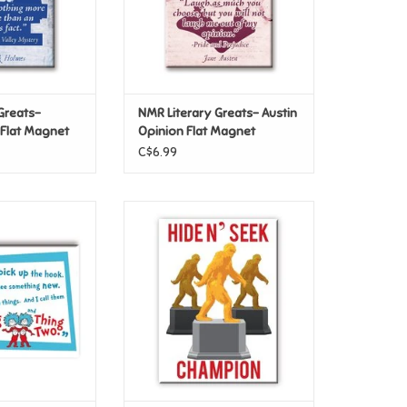
Greats-
NMR Literary Greats- Austin
 Flat Magnet
Opinion Flat Magnet
C$6.99
 Hat – Something
NMR Bigfoot – Trophy Flat
t Magnet
Magnet
O CART
ADD TO CART