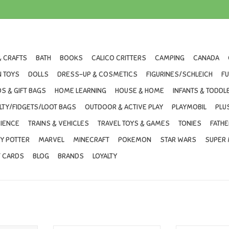
& CRAFTS
BATH
BOOKS
CALICO CRITTERS
CAMPING
CANADA
 TOYS
DOLLS
DRESS-UP & COSMETICS
FIGURINES/SCHLEICH
F
S & GIFT BAGS
HOME LEARNING
HOUSE & HOME
INFANTS & TODDL
LTY/FIDGETS/LOOT BAGS
OUTDOOR & ACTIVE PLAY
PLAYMOBIL
PLU
IENCE
TRAINS & VEHICLES
TRAVEL TOYS & GAMES
TONIES
FATHE
Y POTTER
MARVEL
MINECRAFT
POKEMON
STAR WARS
SUPER 
T CARDS
BLOG
BRANDS
LOYALTY