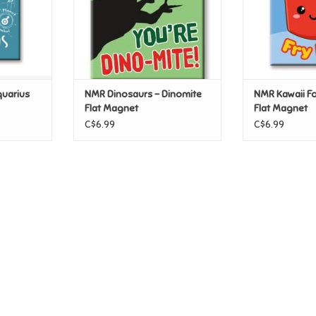
uarius
NMR Dinosaurs - Dinomite
NMR Kawaii Fo
Flat Magnet
Flat Magnet
C$6.99
C$6.99