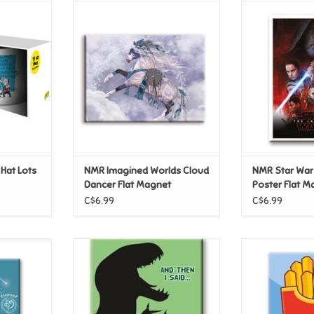
at Lots of
NMR Imagined Worlds Cloud
NMR Star War
ug
Dancer Flat Magnet
Poster F
T
ADD TO CART
ADD T
 Hat Lots
NMR Imagined Worlds Cloud
NMR Star War
Dancer Flat Magnet
Poster Flat M
C$6.99
C$6.99
rius Flat
NMR Dinosaurs - Dinomite Flat
NMR Kawaii Foo
Magnet
Ma
T
ADD TO CART
ADD T