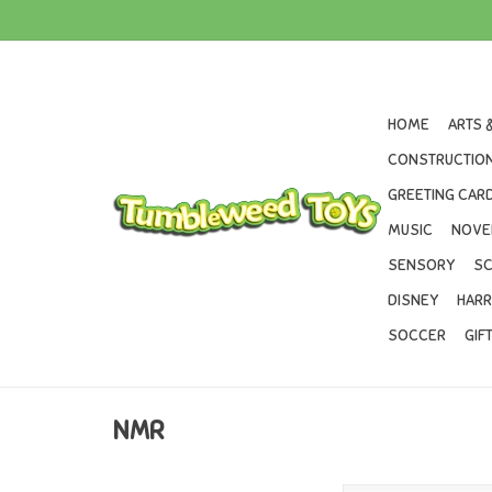
HOME
ARTS 
CONSTRUCTION
GREETING CARD
MUSIC
NOVE
SENSORY
SC
DISNEY
HARR
SOCCER
GIF
NMR