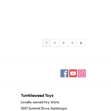
1
2
3
4
Tumbleweed Toys
Locally owned toy store.
1201 Summit Drive, Kamloops