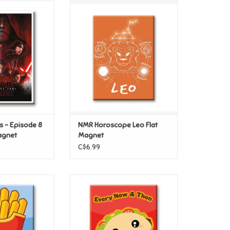
s – Episode 8
NMR Horoscope Leo Flat
lat Magnet
Magnet
O CART
ADD TO CART
s – Episode 8
NMR Horoscope Leo Flat
agnet
Magnet
C$6.99
ds – Fries Flat
NMR Kawaii Foods Taco Flat
gnet
Magnet
O CART
ADD TO CART