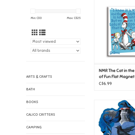
NMR The Cat in the H
Fun Flat Mag
ADD TO CAR
Min: C$
0
Max: C$
25
NMR The Cat in the
of Fun Flat Magnet
ARTS & CRAFTS
C$6.99
BATH
BOOKS
NMR Harry Potter 
Crest Funky Chunk
CALICO CRITTERS
ADD TO CAR
CAMPING