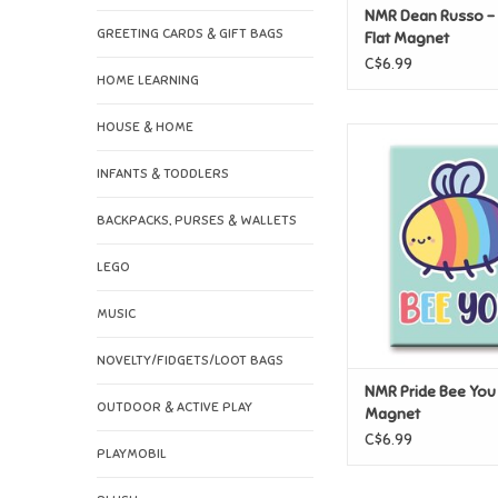
NMR Dean Russo - 
GREETING CARDS & GIFT BAGS
Flat Magnet
C$6.99
HOME LEARNING
HOUSE & HOME
NMR Pride Bee You F
ADD TO CAR
INFANTS & TODDLERS
BACKPACKS, PURSES & WALLETS
LEGO
MUSIC
NOVELTY/FIDGETS/LOOT BAGS
NMR Pride Bee You 
OUTDOOR & ACTIVE PLAY
Magnet
C$6.99
PLAYMOBIL