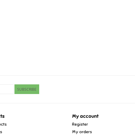
SUBSCRIBE
ts
My account
ucts
Register
ds
My orders