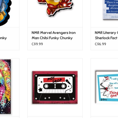
NMR Marvel Avengers Iron
NMR Literary 
unky
Man Chibi Funky Chunky
Sherlock Fact
Magnet
C$9.99
C$6.99
stein Flat
NMR K-POP – Mic Drop Flat
NMR Cat in The
Magnet
New Fla
T
ADD TO CART
ADD T