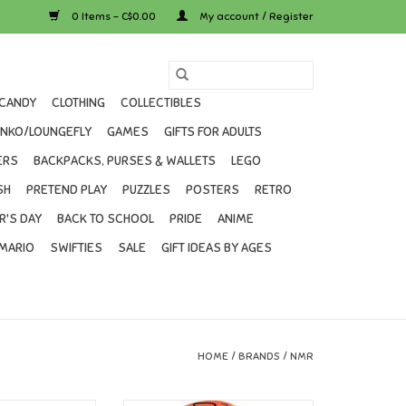
0 Items - C$0.00
My account / Register
CANDY
CLOTHING
COLLECTIBLES
UNKO/LOUNGEFLY
GAMES
GIFTS FOR ADULTS
ERS
BACKPACKS, PURSES & WALLETS
LEGO
SH
PRETEND PLAY
PUZZLES
POSTERS
RETRO
R'S DAY
BACK TO SCHOOL
PRIDE
ANIME
MARIO
SWIFTIES
SALE
GIFT IDEAS BY AGES
HOME
/
BRANDS
/
NMR