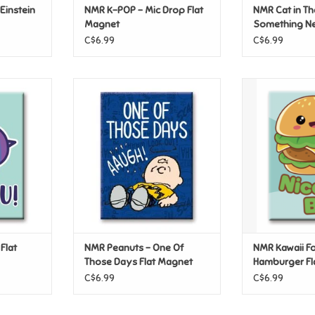
Einstein
NMR K-POP – Mic Drop Flat
NMR Cat in Th
Magnet
Something Ne
Magnet
C$6.99
C$6.99
lat Magnet
NMR Peanuts – One Of Those
NMR Kawaii F
Days Flat Magnet
Flat 
T
ADD TO CART
ADD T
Flat
NMR Peanuts – One Of
NMR Kawaii F
Those Days Flat Magnet
Hamburger Fl
C$6.99
C$6.99