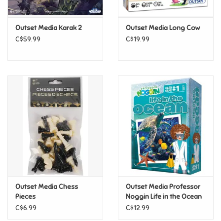
Games
Outset Media Karak 2
Outset Media Long Cow
C$59.99
C$19.99
Gifts For Adults
Greeting Cards & Gift Bags
Home Learning
House & Home
Infants & Toddlers
Backpacks, Purses & Wallets
Outset Media Chess
Outset Media Professor
Pieces
Noggin Life in the Ocean
C$6.99
C$12.99
Lego