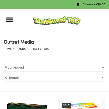
0 Items - C$0.00
Home
Arts & Crafts
Outset Media
HOME
/
BRANDS
/
OUTSET MEDIA
Bath
Books
Calico Critters
Camping
Canada
SALE