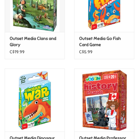
Retro
Sensory
Outset Media Clans and
Outset Media Go Fish
Glory
Card Game
Science
C$19.99
C$5.99
Trains & Vehicles
Travel Toys & Games
Tonies
Father's Day
Back to School
Outset Media Dinosaur
Outset Media Professor