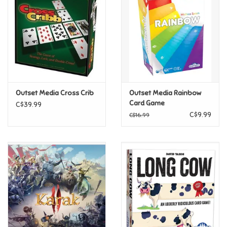
Candy
Clothing
Collectibles
Outset Media Cross Crib
Outset Media Rainbow
Card Game
C$39.99
Construction Toys
C$9.99
C$16.99
Dolls
Dress-up & Cosmetics
Figurines/Schleich
Funko/Loungefly