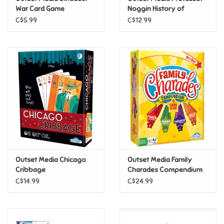
War Card Game
Noggin History of
Canada
C$5.99
C$12.99
Pride
Anime
Disney
Harry Potter
Marvel
Outset Media Chicago
Outset Media Family
Minecraft
Cribbage
Charades Compendium
C$14.99
C$24.99
Pokemon
Star Wars