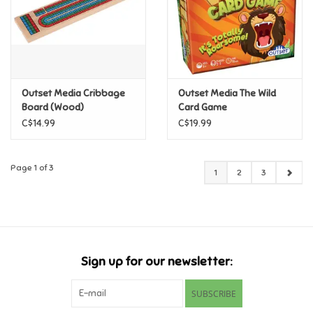
Outset Media Cribbage
Outset Media The Wild
Board (Wood)
Card Game
C$14.99
C$19.99
Page 1 of 3
1
2
3
Sign up for our newsletter:
SUBSCRIBE