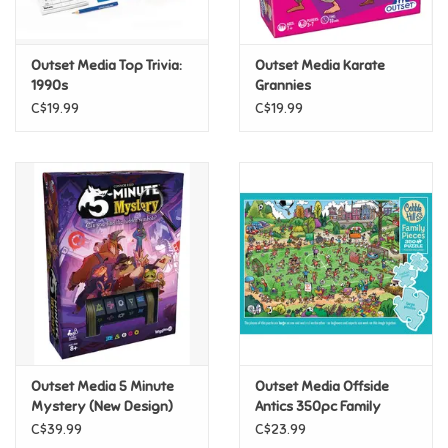
Loyalty
Outset Media Top Trivia:
Outset Media Karate
1990s
Grannies
C$19.99
C$19.99
Outset Media 5 Minute
Outset Media Offside
Mystery (New Design)
Antics 350pc Family
Puzzle
C$39.99
C$23.99