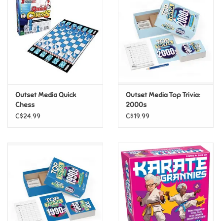
Super Mario
Swifties
Sale
Outset Media Quick
Outset Media Top Trivia:
Gift Ideas By Ages
Chess
2000s
C$24.99
C$19.99
Soccer
Gift cards
Blog
Brands