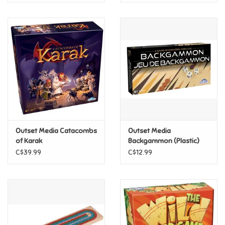
Outset Media Catacombs
Outset Media
of Karak
Backgammon (Plastic)
C$39.99
C$12.99