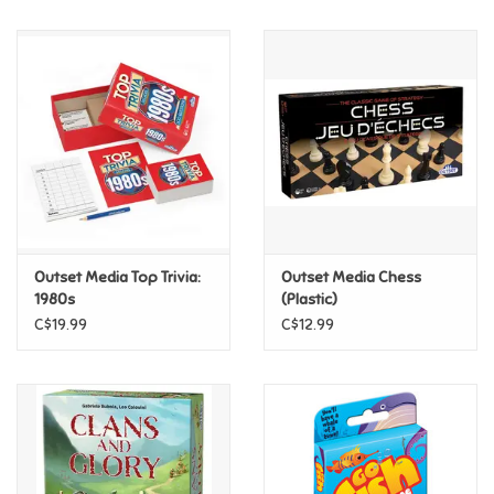
Music
Novelty/Fidgets/Loot Bags
Outdoor & Active Play
Playmobil
Outset Media Top Trivia:
Outset Media Chess
Plush
1980s
(Plastic)
C$19.99
C$12.99
Pretend Play
Puzzles
Posters