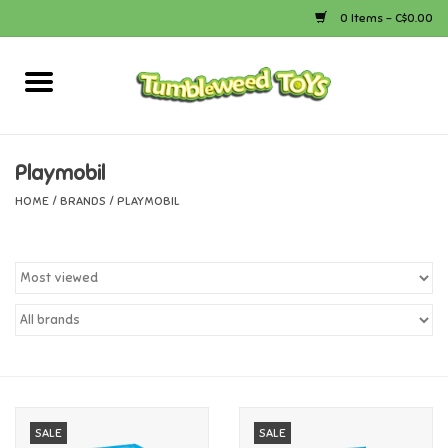
0 Items - C$0.00
Home
Arts & Crafts
Playmobil
HOME
/
BRANDS
/
PLAYMOBIL
Bath
Books
Calico Critters
Camping
Canada
SALE
SALE