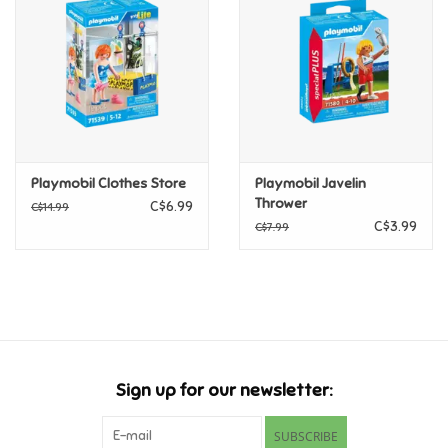
Candy
Clothing
Collectibles
Playmobil Clothes Store
Playmobil Javelin
Thrower
C$6.99
C$14.99
Construction Toys
C$3.99
C$7.99
Dolls
Dress-up & Cosmetics
Figurines/Schleich
Sign up for our newsletter:
Funko/Loungefly
SUBSCRIBE