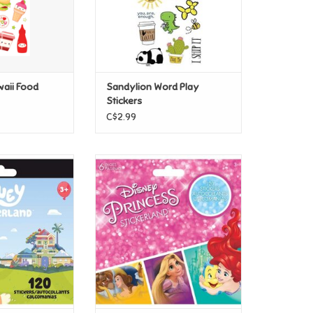
waii Food
Sandylion Word Play
Stickers
C$2.99
 Stickerland Pad
Sandylion Disney Princess
Stickerland Pad
O CART
ADD TO CART