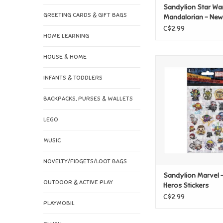
Sandylion Star War
GREETING CARDS & GIFT BAGS
Mandalorian - Ne
Stickers
C$2.99
HOME LEARNING
HOUSE & HOME
Sandylion Marvel - 
Stickers
INFANTS & TODDLERS
ADD TO CAR
BACKPACKS, PURSES & WALLETS
LEGO
MUSIC
NOVELTY/FIDGETS/LOOT BAGS
Sandylion Marvel -
OUTDOOR & ACTIVE PLAY
Heros Stickers
C$2.99
PLAYMOBIL