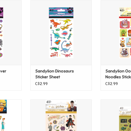
r Stickers
Sandylion Dinosaurs Sticker
Sandylion Ood
Sheet
Sti
T
ADD TO CART
ADD T
ever
Sandylion Dinosaurs
Sandylion Oo
Sticker Sheet
Noodles Stick
C$2.99
C$2.99
nation
Sandylion Harry Potter
Sandylion 
tickers
Wizarding Academia Stickers
Herbology Pot
Sti
T
ADD TO CART