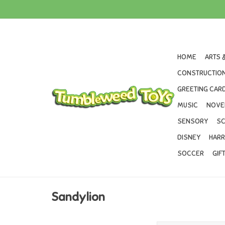
HOME
ARTS 
CONSTRUCTION
GREETING CARD
MUSIC
NOVE
SENSORY
SC
DISNEY
HARR
SOCCER
GIF
Sandylion