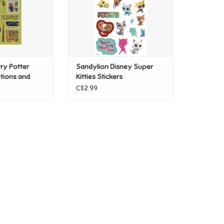
ry Potter
Sandylion Disney Super
tions and
Kitties Stickers
s
C$2.99