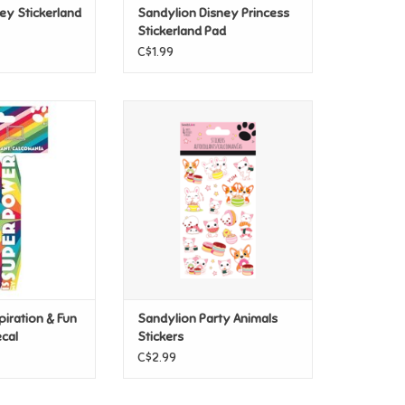
ey Stickerland
Sandylion Disney Princess
Stickerland Pad
C$1.99
iration & Fun -
Sandylion Party Animals Stickers
ity Decal
ADD TO CART
O CART
piration & Fun
Sandylion Party Animals
ecal
Stickers
C$2.99