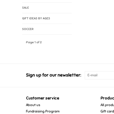
SALE
GIFT IDEAS BY AGES
SOCCER
Page 1 of 2
Sign up for our newsletter:
Customer service
Produc
About us
All prod
Fundraising Program
Gift car