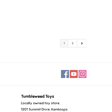
1
2
Tumbleweed Toys
Locally owned toy store.
1201 Summit Drive, Kamloops