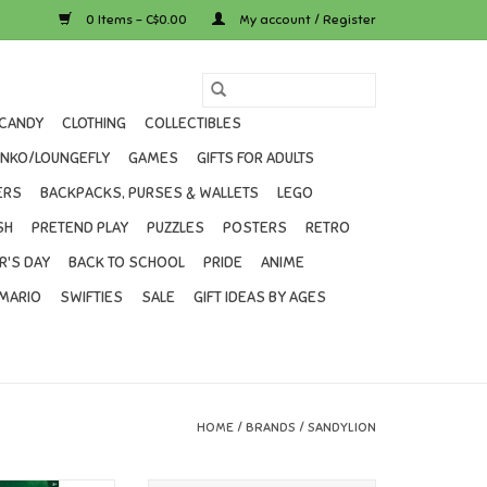
0 Items - C$0.00
My account / Register
CANDY
CLOTHING
COLLECTIBLES
UNKO/LOUNGEFLY
GAMES
GIFTS FOR ADULTS
ERS
BACKPACKS, PURSES & WALLETS
LEGO
SH
PRETEND PLAY
PUZZLES
POSTERS
RETRO
R'S DAY
BACK TO SCHOOL
PRIDE
ANIME
MARIO
SWIFTIES
SALE
GIFT IDEAS BY AGES
HOME
/
BRANDS
/
SANDYLION