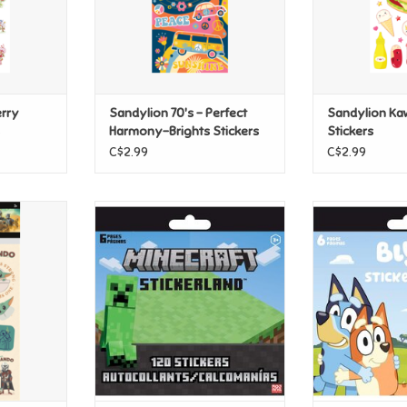
rry
Sandylion 70's - Perfect
Sandylion Ka
Harmony-Brights Stickers
Stickers
C$2.99
C$2.99
rs: The
Sandylion Minecraft Mini
Sandylion Bluey
w Grogu
Stickerland
ADD T
ADD TO CART
T