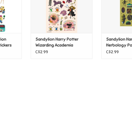
tion
Sandylion Harry Potter
Sandylion Har
ickers
Wizarding Academia
Herbology Po
Stickers
Spells Sticker
C$2.99
C$2.99