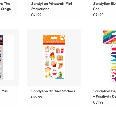
s: The
Sandylion Minecraft Mini
Sandylion Blu
w Grogu
Stickerland
Pad
C$1.99
C$1.99
Mini Heros
Sandylion Oh Yum Stickers
Sandylion Insp
Positiv
ADD TO CART
T
ADD T
 Mini
Sandylion Oh Yum Stickers
Sandylion Ins
- Positivity D
C$2.99
C$1.99