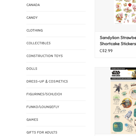
CANADA
CANDY
CLOTHING
Sandylion Strawbe
COLLECTIBLES
Shortcake Stickers
C$2.99
CONSTRUCTION TOYS
DOLLS
Sandylion Star Wa
Mandalorian - Ne
DRESS-UP & COSMETICS
Stickers
ADD TO CAR
FIGURINES/SCHLEICH
FUNKO/LOUNGEFLY
GAMES
GIFTS FOR ADULTS