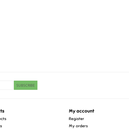
SUBSCRIBE
ts
My account
ucts
Register
ds
My orders