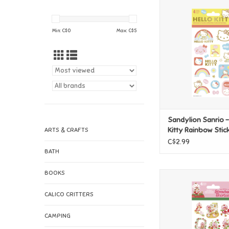
Sandylion Sanrio - H
Rainbow Stick
ADD TO CAR
Min: C$
0
Max: C$
5
Sandylion Sanrio -
Kitty Rainbow Stic
ARTS & CRAFTS
C$2.99
BATH
BOOKS
Sandylion Strawberr
Stickers
CALICO CRITTERS
ADD TO CAR
CAMPING