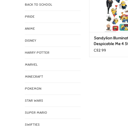
BACK TO SCHOOL
PRIDE
ANIME
Sandylion Illumina
DISNEY
Despicable Me 4 St
C$2.99
HARRY POTTER
MARVEL
MINECRAFT
POKEMON
STAR WARS
SUPER MARIO
SWIFTIES