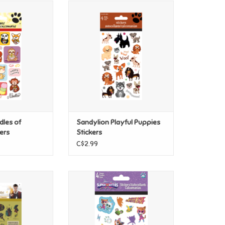
les of Noodles
Sandylion Playful Puppies
ckers
Stickers
O CART
ADD TO CART
dles of
Sandylion Playful Puppies
ers
Stickers
C$2.99
Harry Potter
Sandylion Disney Super Kitties
ions and Spells
Stickers
ckers
ADD TO CART