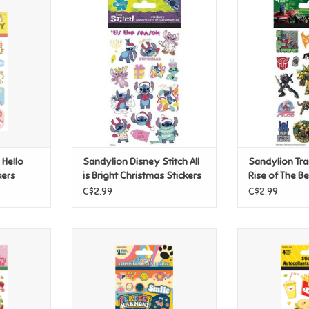
ello Kitty
Sandylion Disney Stitch All is
Sandylion Tran
ers
Bright Christmas Stickers
The Beas
T
ADD TO CART
ADD T
 Hello
Sandylion Disney Stitch All
Sandylion Tr
kers
is Bright Christmas Stickers
Rise of The Be
C$2.99
C$2.99
y Shortcake
Sandylion 70's - Perfect
Sandylion Kawa
Harmony-Brights Stickers
ADD T
T
ADD TO CART