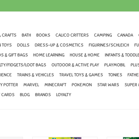
& CRAFTS
BATH
BOOKS
CALICO CRITTERS
CAMPING
CANADA
 TOYS
DOLLS
DRESS-UP & COSMETICS
FIGURINES/SCHLEICH
F
S & GIFT BAGS
HOME LEARNING
HOUSE & HOME
INFANTS & TODDL
LTY/FIDGETS/LOOT BAGS
OUTDOOR & ACTIVE PLAY
PLAYMOBIL
PLU
IENCE
TRAINS & VEHICLES
TRAVEL TOYS & GAMES
TONIES
FATHE
Y POTTER
MARVEL
MINECRAFT
POKEMON
STAR WARS
SUPER 
T CARDS
BLOG
BRANDS
LOYALTY