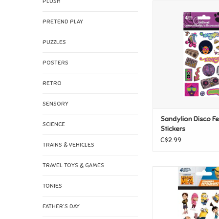
PLUSH
Sandylion Disco Feve
ADD TO CAR
PRETEND PLAY
PUZZLES
POSTERS
RETRO
SENSORY
Sandylion Disco F
SCIENCE
Stickers
C$2.99
TRAINS & VEHICLES
TRAVEL TOYS & GAMES
Sandylion Illumi
Despicable Me 4 S
TONIES
ADD TO CAR
FATHER'S DAY