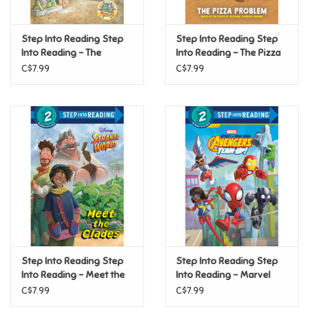
Games
Step Into Reading Step
Step Into Reading Step
Into Reading - The
Into Reading - The Pizza
Mystery of the Pirate
Problem (Step 2)
Gifts For Adults
C$7.99
C$7.99
Ghost (Step 4)
Greeting Cards & Gift Bags
Home Learning
House & Home
Infants & Toddlers
Backpacks, Purses & Wallets
Step Into Reading Step
Step Into Reading Step
Into Reading - Meet the
Into Reading - Marvel
Clades (Disney Strange
Spidey and Iron Man:
C$7.99
C$7.99
Lego
World) (Step 2)
Avengers Team-Up!