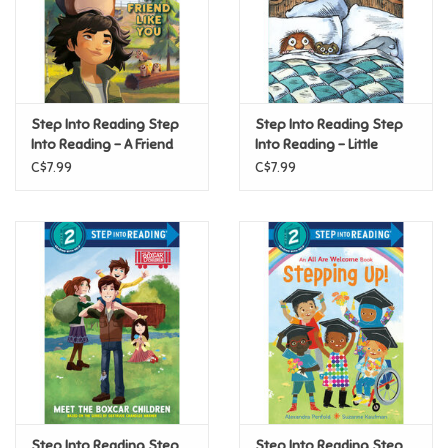
Retro
Sensory
Step Into Reading Step
Step Into Reading Step
Into Reading - A Friend
Into Reading - Little
Science
Like You (Disney/Pixar
Critter Sleeps Over (Step
C$7.99
C$7.99
Hoppers) (Step 3)
2)
Trains & Vehicles
Travel Toys & Games
Tonies
Father's Day
Back to School
Step Into Reading Step
Step Into Reading Step