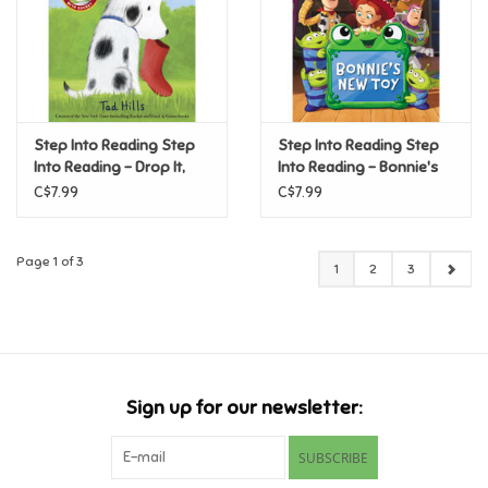
Step Into Reading Step
Step Into Reading Step
Into Reading - Drop It,
Into Reading - Bonnie's
Rocket! (Step 1)
New Toy (Disney/Pixar
C$7.99
C$7.99
Toy Story 5) (Step2)
Page 1 of 3
1
2
3
Sign up for our newsletter:
SUBSCRIBE