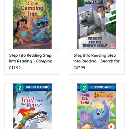
Super Mario
Swifties
Sale
Step Into Reading Step
Step Into Reading Step
Gift Ideas By Ages
Into Reading - Camping
Into Reading - Search for
Trip! (Disney Stitch) (Step
the Snowy Wolf
C$7.99
C$7.99
2)
(Minecraft) (Step 3)
Soccer
Gift cards
Blog
Brands