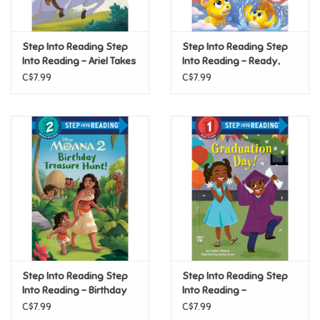
Loyalty
Step Into Reading Step
Step Into Reading Step
Into Reading - Ariel Takes
Into Reading - Ready,
the Reins (Disney
Set, Bath! (Dr. Seuss's
C$7.99
C$7.99
Princess) (Step 2)
Horton!) (Step 2)
Step Into Reading Step
Step Into Reading Step
Into Reading - Birthday
Into Reading -
Treasure Hunt! (Disney
Graduation Day! (Step 1)
C$7.99
C$7.99
Moana 2) (Step 2)