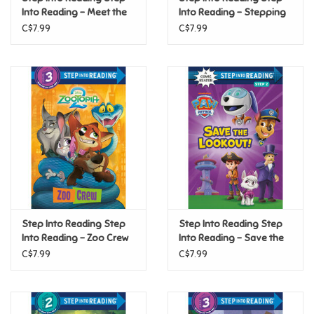
Into Reading - Meet the
Into Reading - Stepping
Boxcar Children (Step 2)
Up! (An All Are Welcome
C$7.99
C$7.99
Pride
Early Reader) (Step 2)
Anime
Disney
Harry Potter
Marvel
Step Into Reading Step
Step Into Reading Step
Minecraft
Into Reading - Zoo Crew
Into Reading - Save the
(Disney Zootopia 2)
Lookout! (PAW Patrol)
C$7.99
C$7.99
Pokemon
(Step 2)
(Step 2)
Star Wars