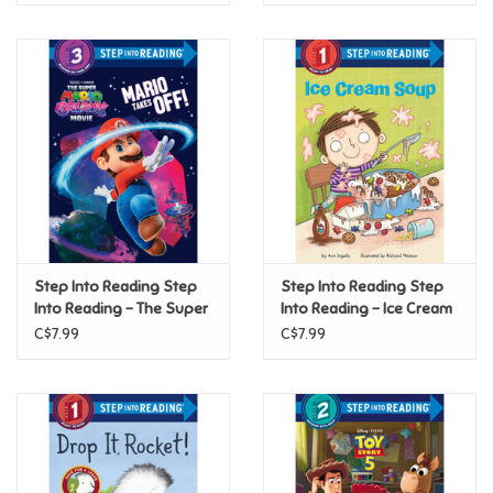
Step Into Reading Step
Step Into Reading Step
Into Reading - The Super
Into Reading - Ice Cream
Mario Galaxy Movie:
Soup (Step 1)
C$7.99
C$7.99
Mario Takes Off! (Step 3)