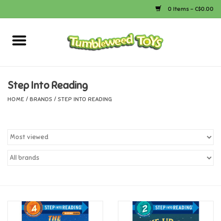
0 Items - C$0.00
Home
Arts & Crafts
Step Into Reading
HOME
/
BRANDS
/
STEP INTO READING
Bath
Books
Calico Critters
Camping
Canada