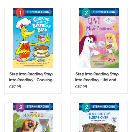
(Step 2)
Music
Novelty/Fidgets/Loot Bags
Outdoor & Active Play
Playmobil
Step Into Reading Step
Step Into Reading Step
Plush
Into Reading - Cooking
Into Reading - Uni and
with the Birthday Bird
the Magic Paintbrush
C$7.99
C$7.99
(Step 1)
(Step 2)
Pretend Play
Puzzles
Posters