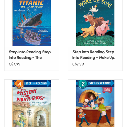
Candy
Clothing
Collectibles
Step Into Reading Step
Step Into Reading Step
Into Reading - The
Into Reading - Wake Up,
Construction Toys
Titanic: Lost and Found
Sun! (Step 2)
C$7.99
C$7.99
(Step 4)
Dolls
Dress-up & Cosmetics
Figurines/Schleich
Funko/Loungefly