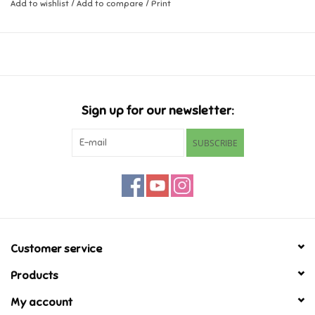
Add to wishlist
/
Add to compare
/
Print
Music
Novelty/Fidgets/Loot Bags
Outdoor & Active Play
Sign up for our newsletter:
SUBSCRIBE
Playmobil
Plush
Pretend Play
Customer service
Puzzles
Products
My account
Posters