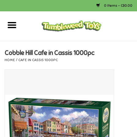
0 Items - C$0.00
Home
Arts & Crafts
Cobble Hill Cafe in Cassis 1000pc
HOME
/
CAFE IN CASSIS 1000PC
Bath
Books
Calico Critters
Camping
Canada