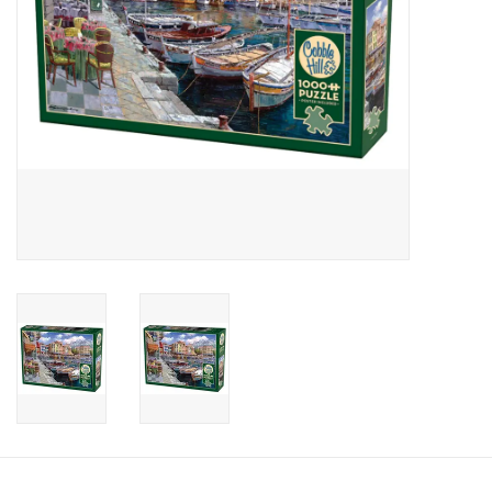
Candy
Clothing
Collectibles
Construction Toys
Dolls
Dress-up & Cosmetics
Figurines/Schleich
Funko/Loungefly