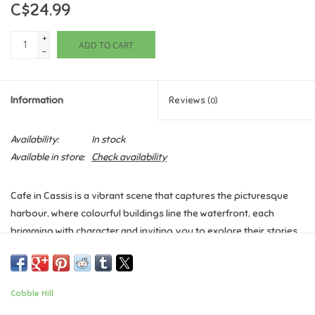
C$24.99
Games
+
ADD TO CART
-
Gifts For Adults
Information
Reviews
(0)
Greeting Cards & Gift Bags
Availability:
In stock
Home Learning
Available in store:
Check availability
House & Home
Cafe in Cassis is a vibrant scene that captures the picturesque
harbour, where colourful buildings line the waterfront, each
Infants & Toddlers
brimming with character and inviting you to explore their stories.
Backpacks, Purses & Wallets
Piece Count:
1000 Piece
Assembled Size:
26.625" x 19.25"
Cobble Hill
Lego