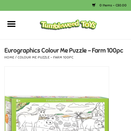
0 Items - C$0.00
Home
Arts & Crafts
Eurographics Colour Me Puzzle - Farm 100pc
HOME
/
COLOUR ME PUZZLE - FARM 100PC
Bath
Books
Calico Critters
Camping
Canada