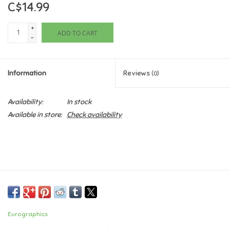
C$14.99
Games
+
ADD TO CART
-
Gifts For Adults
Information
Reviews
(0)
Greeting Cards & Gift Bags
Availability:
In stock
Home Learning
Available in store:
Check availability
House & Home
Infants & Toddlers
Backpacks, Purses & Wallets
Eurographics
Lego