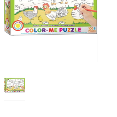
Candy
Clothing
Collectibles
Construction Toys
Dolls
Dress-up & Cosmetics
Figurines/Schleich
Funko/Loungefly