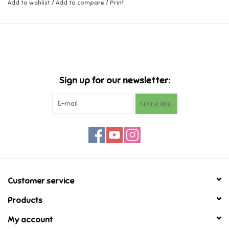
Add to wishlist
/
Add to compare
/
Print
Music
Novelty/Fidgets/Loot Bags
Outdoor & Active Play
Sign up for our newsletter:
SUBSCRIBE
Playmobil
Plush
Pretend Play
Customer service
Puzzles
Products
My account
Posters