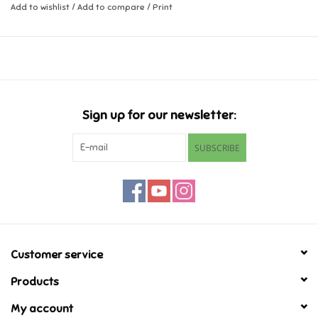
Add to wishlist
/
Add to compare
/
Print
Music
Novelty/Fidgets/Loot Bags
Outdoor & Active Play
Sign up for our newsletter:
SUBSCRIBE
Playmobil
Plush
Pretend Play
Customer service
Puzzles
Products
Posters
My account