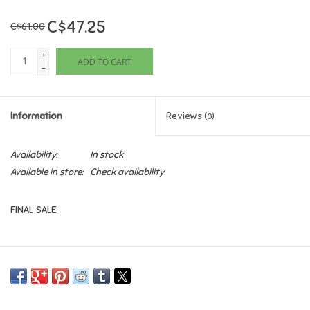
C$47.25
C$61.00
Games
+
ADD TO CART
Gifts For Adults
-
Greeting Cards & Gift Bags
Information
Reviews
(0)
Home Learning
Availability:
In stock
Available in store:
Check availability
House & Home
FINAL SALE
Infants & Toddlers
Backpacks, Purses & Wallets
Lego