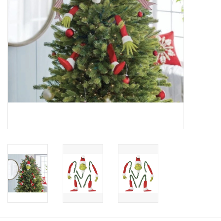
Candy
Clothing
Collectibles
Construction Toys
Dolls
Dress-up & Cosmetics
Figurines/Schleich
Funko/Loungefly