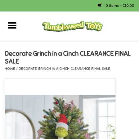
0 Items - C$0.00
Home
Arts & Crafts
Decorate Grinch in a Cinch CLEARANCE FINAL
SALE
Bath
HOME
/
DECORATE GRINCH IN A CINCH CLEARANCE FINAL SALE
Books
Calico Critters
Camping
Canada