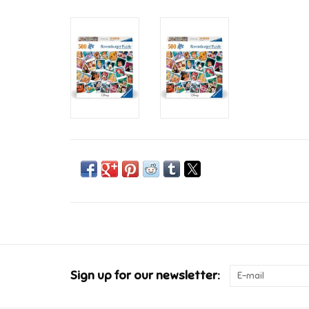
Sign up for our newsletter: