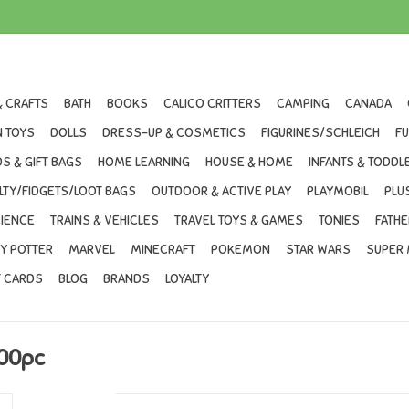
& CRAFTS
BATH
BOOKS
CALICO CRITTERS
CAMPING
CANADA
 TOYS
DOLLS
DRESS-UP & COSMETICS
FIGURINES/SCHLEICH
F
S & GIFT BAGS
HOME LEARNING
HOUSE & HOME
INFANTS & TODDL
LTY/FIDGETS/LOOT BAGS
OUTDOOR & ACTIVE PLAY
PLAYMOBIL
PLU
IENCE
TRAINS & VEHICLES
TRAVEL TOYS & GAMES
TONIES
FATHE
Y POTTER
MARVEL
MINECRAFT
POKEMON
STAR WARS
SUPER 
T CARDS
BLOG
BRANDS
LOYALTY
500pc