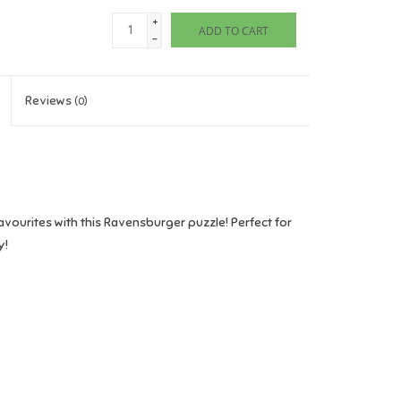
+
ADD TO CART
-
Reviews
(0)
vourites with this Ravensburger puzzle! Perfect for
y!