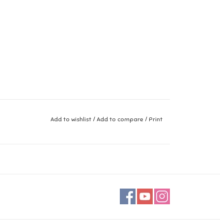
Add to wishlist
/
Add to compare
/
Print