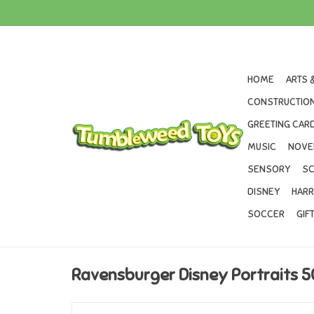
HOME
ARTS 
CONSTRUCTION
GREETING CARD
MUSIC
NOVE
SENSORY
SC
DISNEY
HARR
SOCCER
GIF
Ravensburger Disney Portraits 