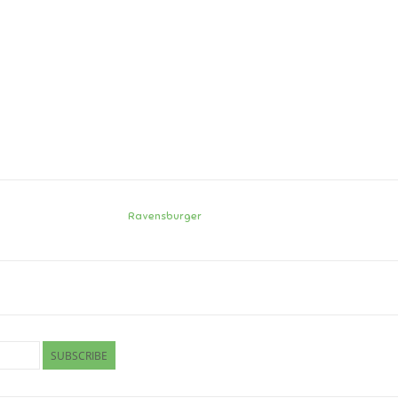
Ravensburger
SUBSCRIBE