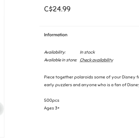
C$24.99
Information
Availability:
In stock
Available in store:
Check availability
Piece together polaroids some of your Disney fa
early puzzlers and anyone who is a fan of Disne
500pcs
Ages 3+