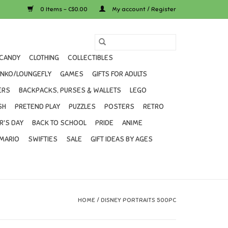
0 Items - C$0.00
My account / Register
CANDY
CLOTHING
COLLECTIBLES
UNKO/LOUNGEFLY
GAMES
GIFTS FOR ADULTS
ERS
BACKPACKS, PURSES & WALLETS
LEGO
SH
PRETEND PLAY
PUZZLES
POSTERS
RETRO
R'S DAY
BACK TO SCHOOL
PRIDE
ANIME
MARIO
SWIFTIES
SALE
GIFT IDEAS BY AGES
HOME
/
DISNEY PORTRAITS 500PC