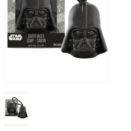
Candy
Clothing
Collectibles
Construction Toys
Dolls
Dress-up & Cosmetics
Figurines/Schleich
Funko/Loungefly