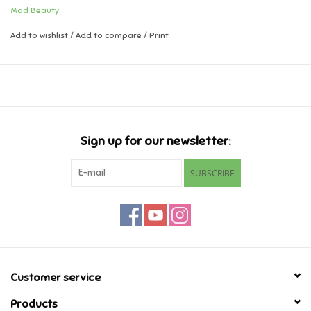
Mad Beauty
Music
Add to wishlist
/
Add to compare
/
Print
Novelty/Fidgets/Loot Bags
Outdoor & Active Play
Sign up for our newsletter:
Playmobil
SUBSCRIBE
Plush
Pretend Play
Puzzles
Customer service
Posters
Products