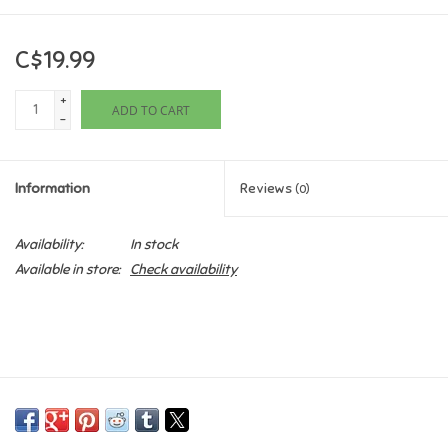
Games
C$19.99
Gifts For Adults
+
ADD TO CART
-
Greeting Cards & Gift Bags
Information
Reviews
(0)
Home Learning
Availability:
In stock
House & Home
Available in store:
Check availability
Infants & Toddlers
Backpacks, Purses & Wallets
Lego