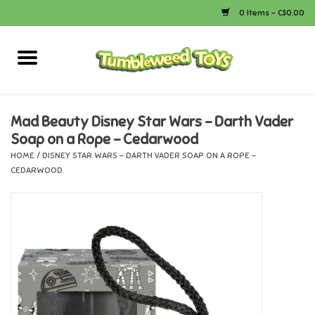
0 Items - C$0.00
Home
Arts & Crafts
Mad Beauty Disney Star Wars - Darth Vader
Soap on a Rope - Cedarwood
Bath
HOME
/
DISNEY STAR WARS - DARTH VADER SOAP ON A ROPE -
CEDARWOOD
Books
Calico Critters
Camping
Canada