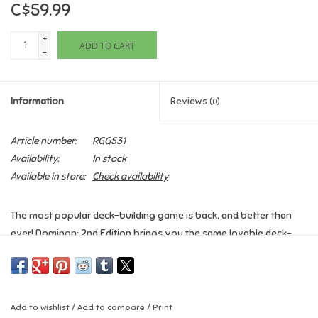
C$59.99
Games
+
ADD TO CART
-
Gifts For Adults
Information
Reviews
(0)
Greeting Cards & Gift Bags
Article number:
RGG531
Home Learning
Availability:
In stock
Available in store:
Check availability
House & Home
The most popular deck-building game is back, and better than
Infants & Toddlers
ever! Dominon: 2nd Edition brings you the same lovable deck-
building game from the first edition, but with updated cards,
Backpacks, Purses & Wallets
artwork and streamlined rules!
You are a monarch, like your parents before you, a ruler of a
Lego
Add to wishlist
/
Add to compare
/
Print
small pleasant kingdom of rivers and evergreens. Unlike your