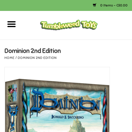
0 Items - C$0.00
Home
Arts & Crafts
Dominion 2nd Edition
HOME
/
DOMINION 2ND EDITION
Bath
Books
Calico Critters
Camping
Canada