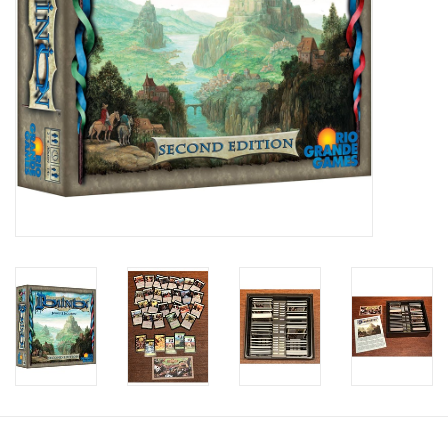
Candy
Clothing
Collectibles
Construction Toys
Dolls
Dress-up & Cosmetics
Figurines/Schleich
Funko/Loungefly