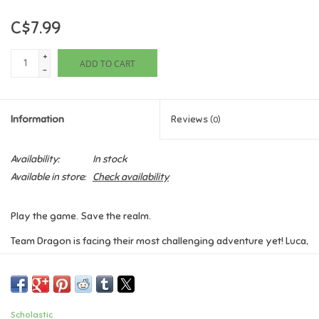
C$7.99
Games
+
ADD TO CART
Gifts For Adults
-
Greeting Cards & Gift Bags
Information
Reviews
(0)
Home Learning
Availability:
In stock
Available in store:
Check availability
House & Home
Play the game. Save the realm.
Infants & Toddlers
Team Dragon is facing their most challenging adventure yet! Luca,
Yazmine, and Zane have been dropped in the ancient dragon city
Backpacks, Purses & Wallets
of Dracopolis. They have only one more Thunder Egg to return
before the prophecy can come true, and dragons can return to
Lego
Imperia.
Scholastic