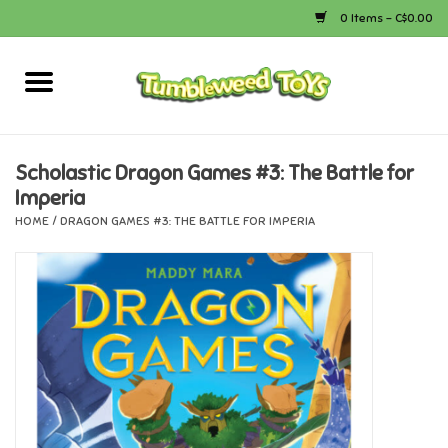
0 Items - C$0.00
Home
Arts & Crafts
Scholastic Dragon Games #3: The Battle for
Imperia
Bath
HOME
/
DRAGON GAMES #3: THE BATTLE FOR IMPERIA
Books
Calico Critters
Camping
Canada