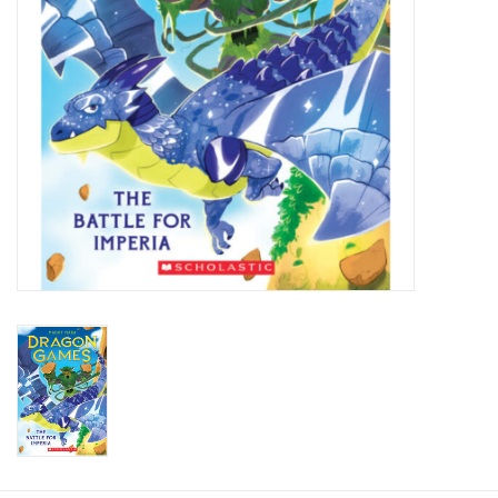
Candy
Clothing
Collectibles
Construction Toys
Dolls
Dress-up & Cosmetics
Figurines/Schleich
Funko/Loungefly