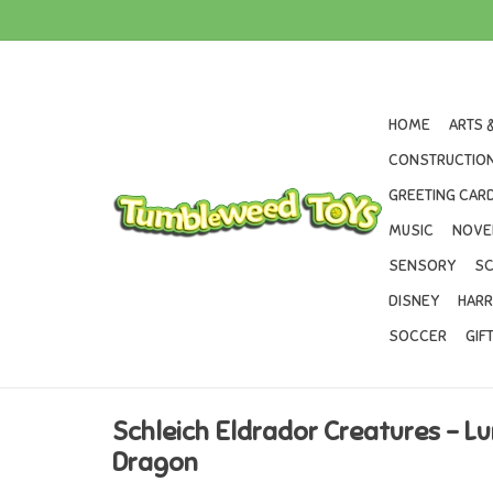
HOME
ARTS 
CONSTRUCTION
GREETING CARD
MUSIC
NOVE
SENSORY
SC
DISNEY
HARR
SOCCER
GIF
Schleich Eldrador Creatures - L
Dragon