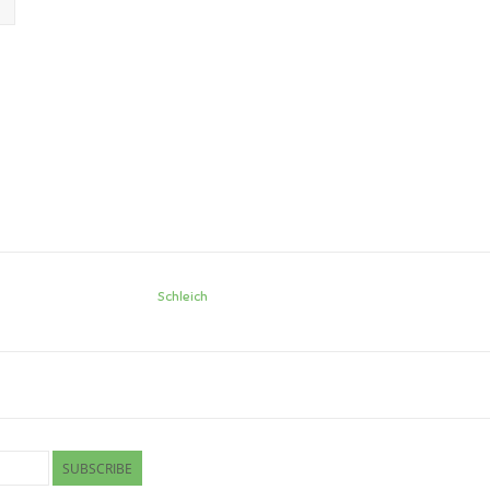
Schleich
SUBSCRIBE