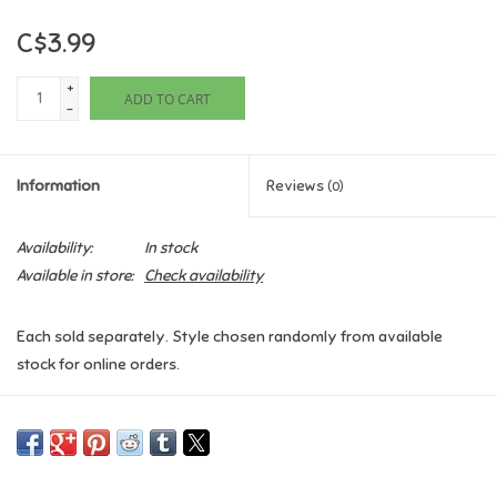
C$3.99
Games
+
ADD TO CART
Gifts For Adults
-
Greeting Cards & Gift Bags
Information
Reviews
(0)
Home Learning
Availability:
In stock
Available in store:
Check availability
House & Home
Each sold separately. Style chosen randomly from available
Infants & Toddlers
stock for online orders.
Backpacks, Purses & Wallets
Lego