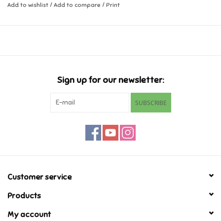
Add to wishlist
/
Add to compare
/
Print
Music
Novelty/Fidgets/Loot Bags
Outdoor & Active Play
Sign up for our newsletter:
SUBSCRIBE
Playmobil
Plush
Pretend Play
Customer service
Puzzles
Products
Posters
My account