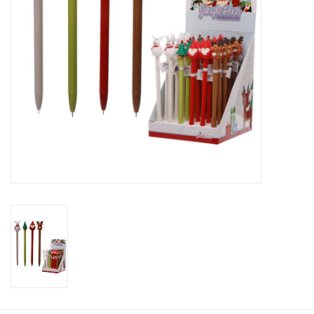
Candy
Clothing
Collectibles
Construction Toys
Dolls
Dress-up & Cosmetics
Figurines/Schleich
Funko/Loungefly