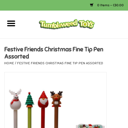
0 Items - C$0.00
Home
Arts & Crafts
Festive Friends Christmas Fine Tip Pen
Assorted
Bath
HOME
/
FESTIVE FRIENDS CHRISTMAS FINE TIP PEN ASSORTED
Books
Calico Critters
Camping
Canada