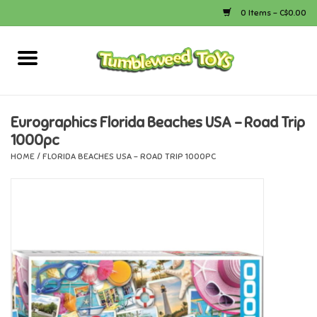
0 Items - C$0.00
Home
Arts & Crafts
Eurographics Florida Beaches USA - Road Trip
1000pc
Bath
HOME
/
FLORIDA BEACHES USA - ROAD TRIP 1000PC
Books
Calico Critters
Camping
Canada