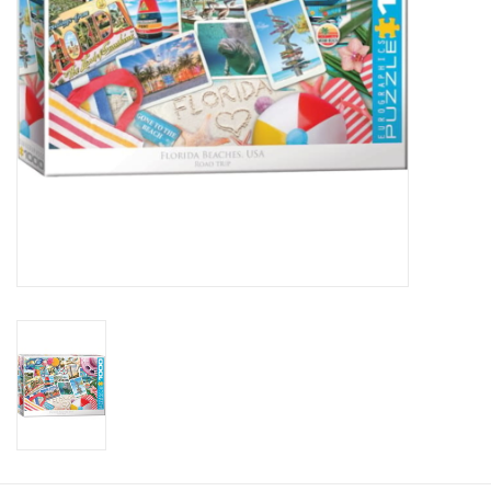
Candy
Clothing
Collectibles
Construction Toys
Dolls
Dress-up & Cosmetics
Figurines/Schleich
Funko/Loungefly