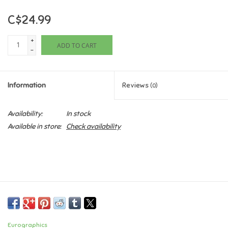
C$24.99
Games
+
ADD TO CART
Gifts For Adults
-
Greeting Cards & Gift Bags
Information
Reviews
(0)
Home Learning
Availability:
In stock
Available in store:
Check availability
House & Home
Infants & Toddlers
Backpacks, Purses & Wallets
Lego
Eurographics