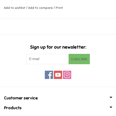
Add to wishlist
/
Add to compare
/
Print
Music
Novelty/Fidgets/Loot Bags
Outdoor & Active Play
Sign up for our newsletter:
Playmobil
SUBSCRIBE
Plush
Pretend Play
Puzzles
Customer service
Products
Posters