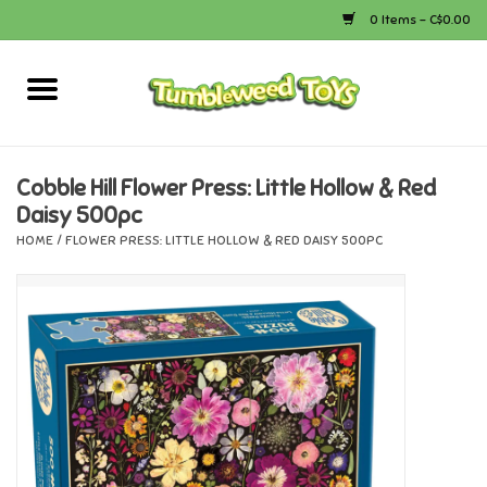
0 Items - C$0.00
Home
Arts & Crafts
Cobble Hill Flower Press: Little Hollow & Red
Daisy 500pc
Bath
HOME
/
FLOWER PRESS: LITTLE HOLLOW & RED DAISY 500PC
Books
Calico Critters
Camping
Canada