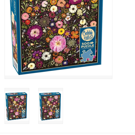
Candy
Clothing
Collectibles
Construction Toys
Dolls
Dress-up & Cosmetics
Figurines/Schleich
Funko/Loungefly