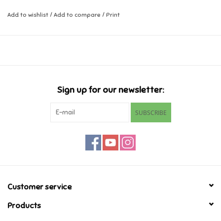
Add to wishlist
/
Add to compare
/
Print
Music
Novelty/Fidgets/Loot Bags
Outdoor & Active Play
Sign up for our newsletter:
Playmobil
SUBSCRIBE
Plush
Pretend Play
Puzzles
Customer service
Products
Posters