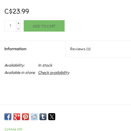
C$23.99
Games
+
ADD TO CART
Gifts For Adults
-
Greeting Cards & Gift Bags
Information
Reviews
(0)
Home Learning
Availability:
In stock
Available in store:
Check availability
House & Home
Infants & Toddlers
Backpacks, Purses & Wallets
Lego
Cobble Hill