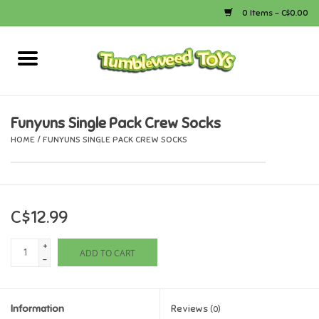
0 Items - C$0.00
Home
Arts & Crafts
Funyuns Single Pack Crew Socks
HOME
/
FUNYUNS SINGLE PACK CREW SOCKS
Bath
Books
C$12.99
Calico Critters
+
ADD TO CART
-
Camping
Information
Reviews
Canada
(0)