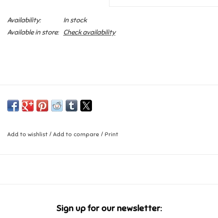
Availability:
In stock
Candy
Available in store:
Check availability
Clothing
Collectibles
Construction Toys
Dolls
Add to wishlist
/
Add to compare
/
Print
Dress-up & Cosmetics
Figurines/Schleich
Sign up for our newsletter:
Funko/Loungefly