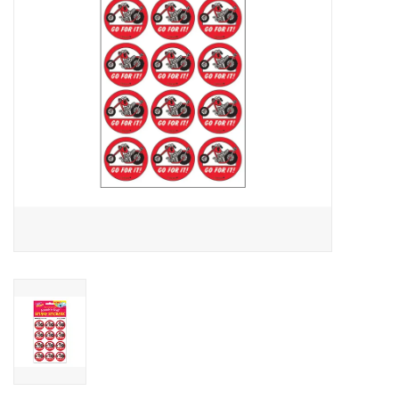
Candy
Clothing
Collectibles
Construction Toys
Dolls
Dress-up & Cosmetics
Figurines/Schleich
Funko/Loungefly