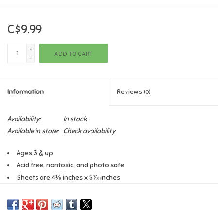
Games
C$9.99
Gifts For Adults
+
ADD TO CART
-
Greeting Cards & Gift Bags
Information
Reviews
(0)
Home Learning
Availability:
In stock
House & Home
Available in store:
Check availability
Ages 3 & up
Infants & Toddlers
Acid free, nontoxic, and photo safe
Sheets are 4⅛ inches x 5⅞ inches
Backpacks, Purses & Wallets
Stickers are 1¼ inches
Printed on matte stock
Lego
2 sheets per pack