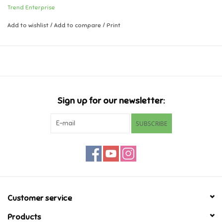
Trend Enterprise
1 sticker design, 24 stickers per pack
Music
Add to wishlist
/
Add to compare
/
Print
"Rubber" scented.
Novelty/Fidgets/Loot Bags
Outdoor & Active Play
Sign up for our newsletter:
Playmobil
SUBSCRIBE
Plush
Pretend Play
Puzzles
Customer service
Posters
Products