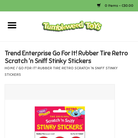
0 Items - C$0.00
Home
Arts & Crafts
Trend Enterprise Go For It! Rubber Tire Retro
Scratch 'n Sniff Stinky Stickers
Bath
HOME
/
GO FOR IT! RUBBER TIRE RETRO SCRATCH 'N SNIFF STINKY
STICKERS
Books
Calico Critters
Camping
Canada