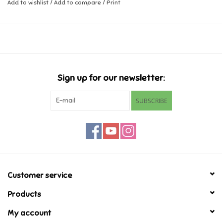
Dimensions: 3.3 x 0.8 x 2.0 inch
Add to wishlist
/
Add to compare
/
Print
Music
Novelty/Fidgets/Loot Bags
Outdoor & Active Play
Sign up for our newsletter:
SUBSCRIBE
Playmobil
Plush
Pretend Play
Customer service
Puzzles
Products
My account
Posters