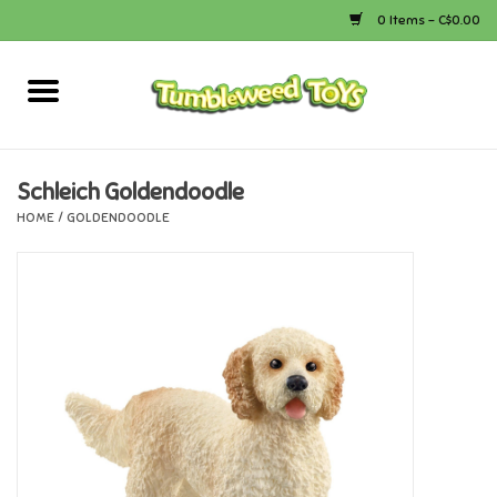
0 Items - C$0.00
Home
Arts & Crafts
Schleich Goldendoodle
HOME
/
GOLDENDOODLE
Bath
Books
Calico Critters
Camping
Canada