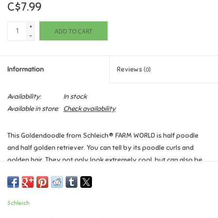
C$7.99
Games
+
ADD TO CART
-
Gifts For Adults
Information
Reviews
(0)
Greeting Cards & Gift Bags
Availability:
In stock
Home Learning
Available in store:
Check availability
House & Home
This Goldendoodle from Schleich® FARM WORLD is half poodle
and half golden retriever. You can tell by its poodle curls and
Infants & Toddlers
golden hair. They not only look extremely cool, but can also be
used as a brush. And because it’s colour blind, like all dogs, it
Backpacks, Purses & Wallets
won't even notice if you’ve given it some colour.
Schleich
Ages 3+
Lego