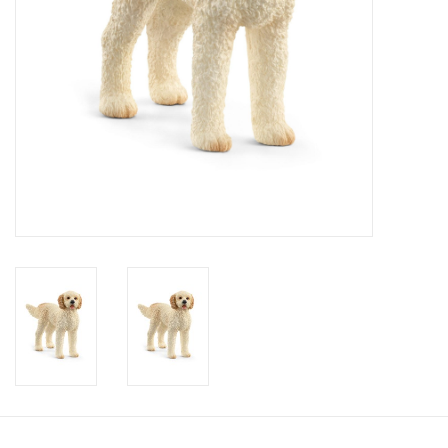
Candy
Clothing
Collectibles
Construction Toys
Dolls
Dress-up & Cosmetics
Figurines/Schleich
Funko/Loungefly