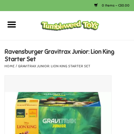
0 Items - C$0.00
Home
Arts & Crafts
Ravensburger Gravitrax Junior: Lion King
Starter Set
Bath
HOME
/
GRAVITRAX JUNIOR: LION KING STARTER SET
Books
Calico Critters
Camping
Canada