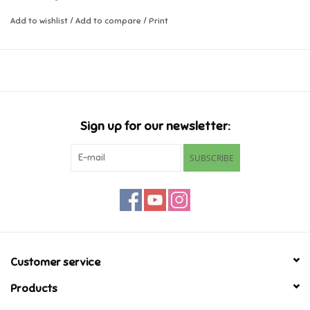
Add to wishlist
/
Add to compare
/
Print
Music
Novelty/Fidgets/Loot Bags
Outdoor & Active Play
Sign up for our newsletter:
Playmobil
SUBSCRIBE
Plush
Pretend Play
Puzzles
Customer service
Products
Posters