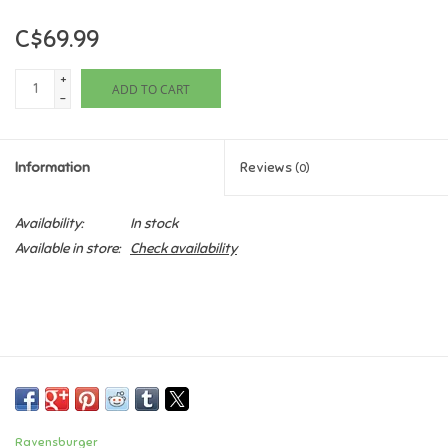
C$69.99
Games
+
ADD TO CART
Gifts For Adults
-
Greeting Cards & Gift Bags
Information
Reviews
(0)
Home Learning
Availability:
In stock
Available in store:
Check availability
House & Home
Infants & Toddlers
Backpacks, Purses & Wallets
Lego
Ravensburger