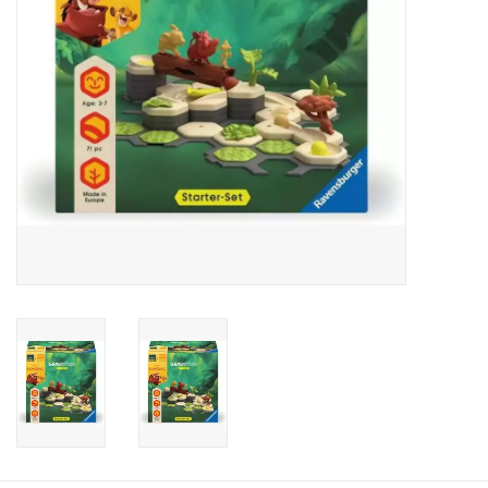
Candy
Clothing
Collectibles
Construction Toys
Dolls
Dress-up & Cosmetics
Figurines/Schleich
Funko/Loungefly