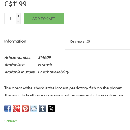
C$11.99
Games
+
ADD TO CART
-
Gifts For Adults
Information
Reviews
(0)
Greeting Cards & Gift Bags
Article number:
S14809
Home Learning
Availability:
In stock
Available in store:
Check availability
House & Home
The great white shark is the largest predatory fish on the planet.
Infants & Toddlers
The way its teeth work is somewhat reminiscent of a revolver and
they consist of several rows. When one of its sharp, triangular
Backpacks, Purses & Wallets
teeth breaks out of the front row, it is quickly replaced by
another from the row behind it. New replacement teeth are
Schleich
constantly growing.
Lego