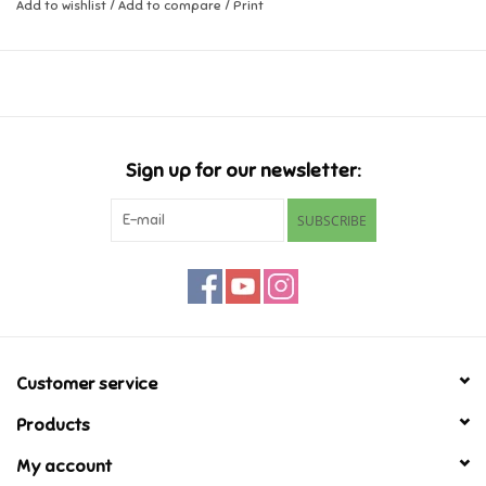
Add to wishlist
/
Add to compare
/
Print
Ages 3+
Music
Dimensions: 7.0 x 3.2 x 3.1 inch
Novelty/Fidgets/Loot Bags
Outdoor & Active Play
Sign up for our newsletter:
SUBSCRIBE
Playmobil
Plush
Pretend Play
Customer service
Puzzles
Products
My account
Posters