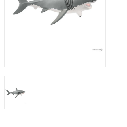
Candy
Clothing
Collectibles
Construction Toys
Dolls
Dress-up & Cosmetics
Figurines/Schleich
Funko/Loungefly