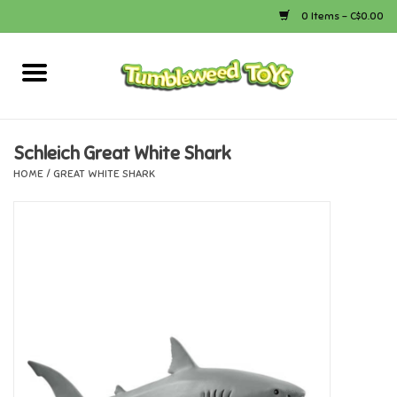
0 Items - C$0.00
Home
Arts & Crafts
Schleich Great White Shark
HOME
/
GREAT WHITE SHARK
Bath
Books
Calico Critters
Camping
Canada