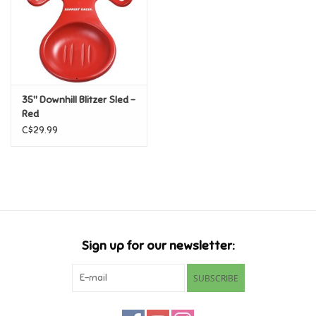
Candy
Clothing
35" Downhill Blitzer Sled -
Collectibles
Red
C$29.99
Construction Toys
Dolls
Dress-up & Cosmetics
Sign up for our newsletter:
Figurines/Schleich
SUBSCRIBE
Funko/Loungefly