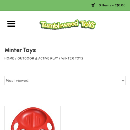
0 Items - C$0.00
Home
Arts & Crafts
Winter Toys
HOME
/
OUTDOOR & ACTIVE PLAY
/
WINTER TOYS
Bath
Books
Calico Critters
Camping
Canada