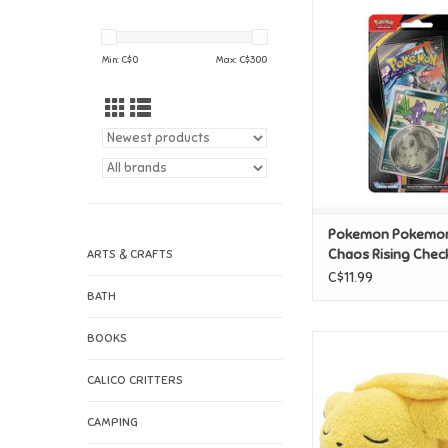
Pokemon Pokemon M
Rising Checklane 
ADD TO CAR
Min: C$
0
Max: C$
300
Pokemon Pokemo
Chaos Rising Chec
ARTS & CRAFTS
Blister
C$11.99
BATH
BOOKS
Pokemon Pokemon 
Plush - Pika
CALICO CRITTERS
ADD TO CAR
CAMPING