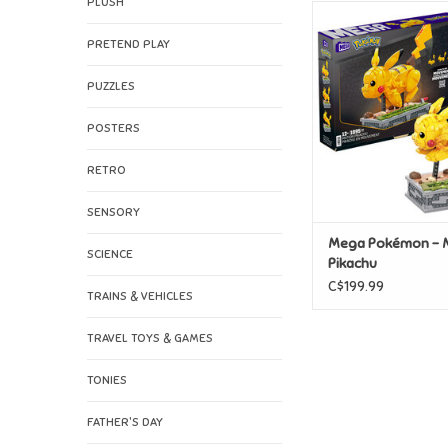
PLUSH
Mega Pokémon -
Pikachu
PRETEND PLAY
ADD TO CAR
PUZZLES
POSTERS
RETRO
SENSORY
Mega Pokémon - 
SCIENCE
Pikachu
C$199.99
TRAINS & VEHICLES
TRAVEL TOYS & GAMES
TONIES
FATHER'S DAY