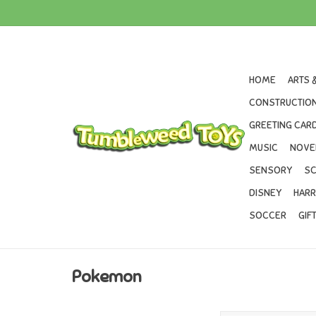
HOME
ARTS 
CONSTRUCTION
GREETING CARD
MUSIC
NOVE
SENSORY
SC
DISNEY
HARR
SOCCER
GIF
Pokemon