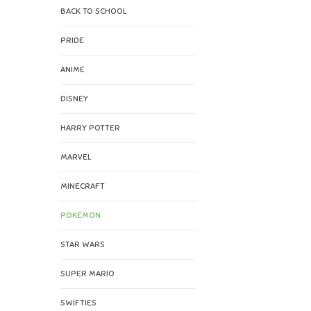
BACK TO SCHOOL
PRIDE
ANIME
DISNEY
HARRY POTTER
MARVEL
MINECRAFT
POKEMON
STAR WARS
SUPER MARIO
SWIFTIES