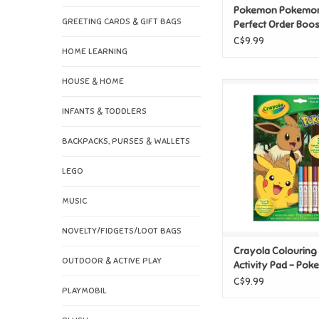
Pokemon Pokemo
GREETING CARDS & GIFT BAGS
Perfect Order Boos
C$9.99
HOME LEARNING
HOUSE & HOME
Crayola Colouring & A
- Pokemon with 7
INFANTS & TODDLERS
ADD TO CAR
BACKPACKS, PURSES & WALLETS
LEGO
MUSIC
NOVELTY/FIDGETS/LOOT BAGS
Crayola Colouring
OUTDOOR & ACTIVE PLAY
Activity Pad - Pok
7 Markers
C$9.99
PLAYMOBIL