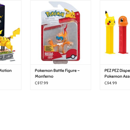
 Motion
Pokemon Battle Figure -
PEZ PEZ Disp
Monferno
Ass
T
ADD TO CART
ADD T
Motion
Pokemon Battle Figure -
PEZ PEZ Disp
Monferno
Pokemon Ass
C$17.99
C$4.99