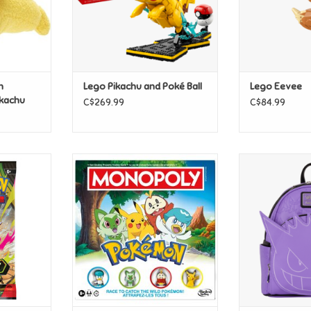
n
Lego Pikachu and Poké Ball
Lego Eevee
ikachu
C$269.99
C$84.99
n ME03
Hasbro Monopoly - Pokemon
Loungefly P
ter Pack
Cosplay Glow
ADD TO CART
T
ADD T