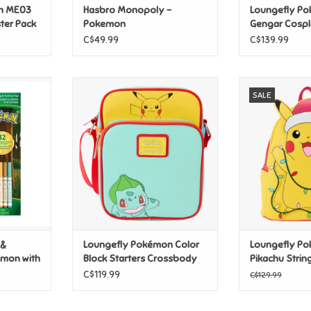
n ME03
Hasbro Monopoly -
Loungefly P
ter Pack
Pokemon
Gengar Cospl
Backpack
C$49.99
C$139.99
ctivity Pad
Loungefly Pokémon Color Block
Loungefly P
SALE
 Markers
Starters Crossbody Bag
Pikachu String
Mini Backpa
T
ADD TO CART
ADD T
 &
Loungefly Pokémon Color
Loungefly P
emon with
Block Starters Crossbody
Pikachu String
Bag
Up Mini Back
C$119.99
C$129.99
CLEARANCE