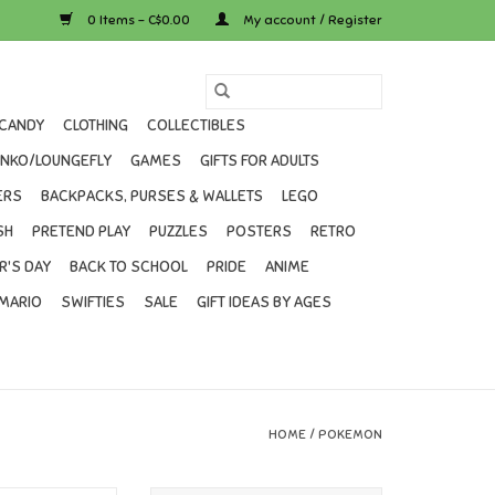
0 Items - C$0.00
My account / Register
CANDY
CLOTHING
COLLECTIBLES
UNKO/LOUNGEFLY
GAMES
GIFTS FOR ADULTS
ERS
BACKPACKS, PURSES & WALLETS
LEGO
SH
PRETEND PLAY
PUZZLES
POSTERS
RETRO
R'S DAY
BACK TO SCHOOL
PRIDE
ANIME
MARIO
SWIFTIES
SALE
GIFT IDEAS BY AGES
HOME
/
POKEMON