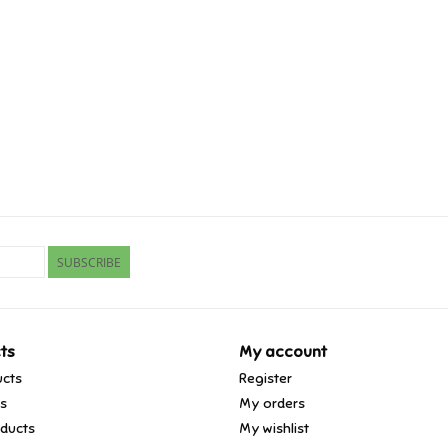
SUBSCRIBE
ts
My account
ucts
Register
ds
My orders
ducts
My wishlist