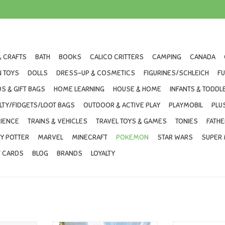
& CRAFTS
BATH
BOOKS
CALICO CRITTERS
CAMPING
CANADA
 TOYS
DOLLS
DRESS-UP & COSMETICS
FIGURINES/SCHLEICH
F
S & GIFT BAGS
HOME LEARNING
HOUSE & HOME
INFANTS & TODDL
LTY/FIDGETS/LOOT BAGS
OUTDOOR & ACTIVE PLAY
PLAYMOBIL
PLU
IENCE
TRAINS & VEHICLES
TRAVEL TOYS & GAMES
TONIES
FATHE
Y POTTER
MARVEL
MINECRAFT
POKEMON
STAR WARS
SUPER 
T CARDS
BLOG
BRANDS
LOYALTY