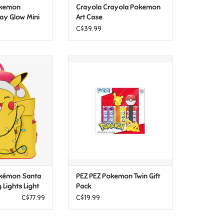
okemon
Crayola Crayola Pokemon
ay Glow Mini
Art Case
C$39.99
okémon Santa
PEZ PEZ Pokemon Twin Gift Pack
 Lights Light Up
ADD TO CART
ck CLEARANCE
O CART
okémon Santa
PEZ PEZ Pokemon Twin Gift
 Lights Light
Pack
pack
C$77.99
C$19.99