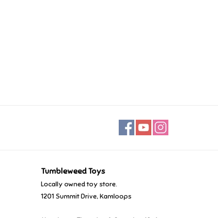
Tumbleweed Toys
Locally owned toy store.
1201 Summit Drive, Kamloops