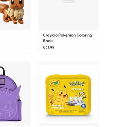
Crayola Pokemon Coloring
Book
C$1.99
okemon Gengar
Crayola Crayola Pokemon Art
 Mini Backpack
Case
O CART
ADD TO CART