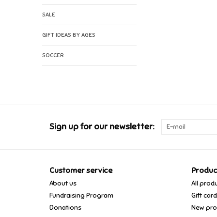
SALE
GIFT IDEAS BY AGES
SOCCER
Sign up for our newsletter:
Customer service
Produc
About us
All prod
Fundraising Program
Gift car
Donations
New pro