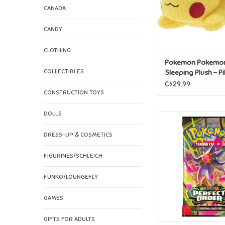
CANADA
CANDY
CLOTHING
Pokemon Pokemo
COLLECTIBLES
Sleeping Plush - P
C$29.99
CONSTRUCTION TOYS
DOLLS
Pokemon Pokemo
Perfect Order Boos
DRESS-UP & COSMETICS
ADD TO CAR
FIGURINES/SCHLEICH
FUNKO/LOUNGEFLY
GAMES
GIFTS FOR ADULTS