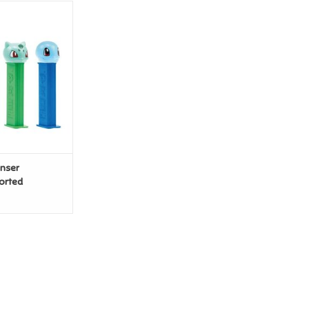
enser Pokemon
orted
O CART
enser
orted