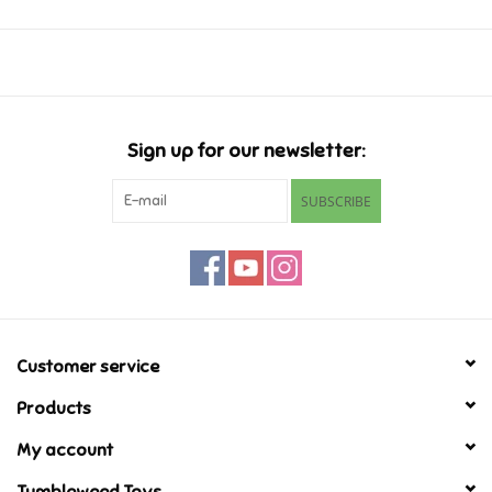
Music
Novelty/Fidgets/Loot Bags
Sign up for our newsletter:
Outdoor & Active Play
SUBSCRIBE
Playmobil
Plush
Pretend Play
Customer service
Products
Puzzles
My account
Posters