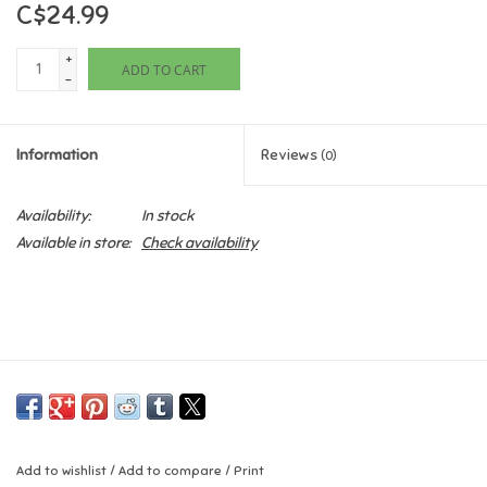
C$24.99
Games
+
ADD TO CART
-
Gifts For Adults
Information
Reviews
(0)
Greeting Cards & Gift Bags
Availability:
In stock
Home Learning
Available in store:
Check availability
House & Home
Infants & Toddlers
Backpacks, Purses & Wallets
Lego
Add to wishlist
/
Add to compare
/
Print