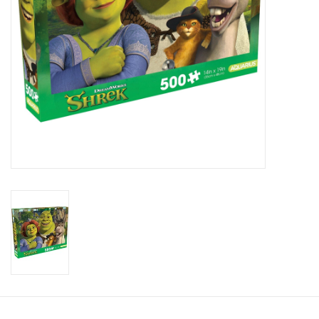
Candy
Clothing
Collectibles
Construction Toys
Dolls
Dress-up & Cosmetics
Figurines/Schleich
Funko/Loungefly