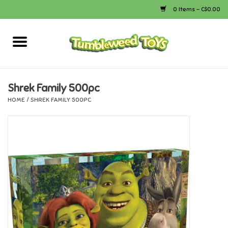
0 Items - C$0.00
Home
Arts & Crafts
Shrek Family 500pc
HOME
/
SHREK FAMILY 500PC
Bath
Books
Calico Critters
Camping
Canada