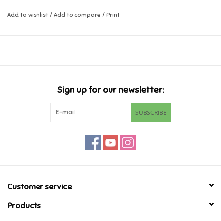
Add to wishlist
/
Add to compare
/
Print
Music
Novelty/Fidgets/Loot Bags
Outdoor & Active Play
Sign up for our newsletter:
Playmobil
SUBSCRIBE
Plush
Pretend Play
Puzzles
Customer service
Products
Posters