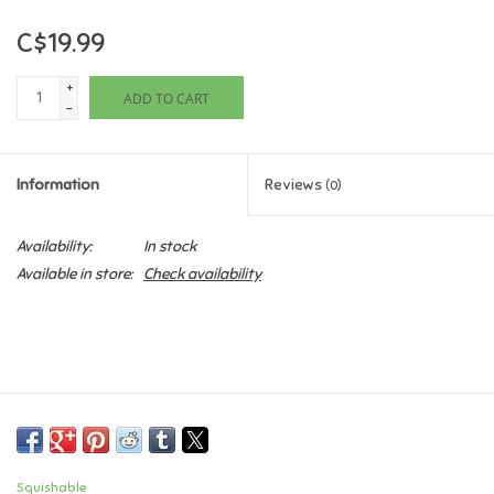
C$19.99
Games
+
ADD TO CART
Gifts For Adults
-
Greeting Cards & Gift Bags
Information
Reviews
(0)
Home Learning
Availability:
In stock
Available in store:
Check availability
House & Home
Infants & Toddlers
Backpacks, Purses & Wallets
Lego
Squishable