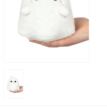
Candy
Clothing
Collectibles
Construction Toys
Dolls
Dress-up & Cosmetics
Figurines/Schleich
Funko/Loungefly