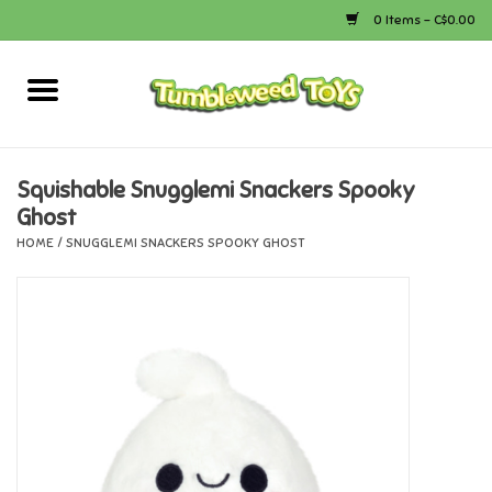
0 Items - C$0.00
Home
Arts & Crafts
Squishable Snugglemi Snackers Spooky
Ghost
Bath
HOME
/
SNUGGLEMI SNACKERS SPOOKY GHOST
Books
Calico Critters
Camping
Canada