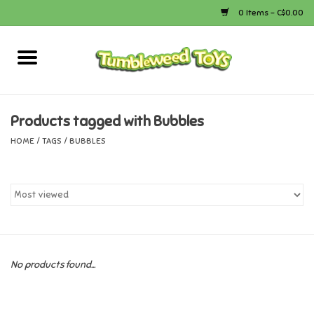
0 Items - C$0.00
Home
Arts & Crafts
Products tagged with Bubbles
HOME
/
TAGS
/
BUBBLES
Bath
Books
Calico Critters
No products found...
Camping
Canada