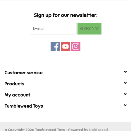
Candy
Sign up for our newsletter:
Clothing
SUBSCRIBE
Collectibles
Construction Toys
Customer service
Dolls
Products
Dress-up & Cosmetics
My account
Tumbleweed Toys
Figurines/Schleich
Funko/Loungefly
© Copyright 2026 Tumbleweed Toys - Powered by
Lightspeed