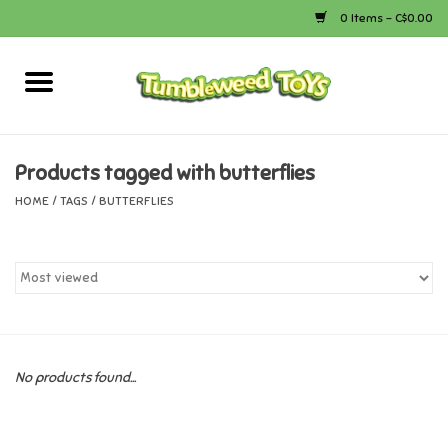
0 Items - C$0.00
Home
Arts & Crafts
Products tagged with butterflies
HOME
/
TAGS
/
BUTTERFLIES
Bath
Books
Calico Critters
No products found...
Camping
Canada