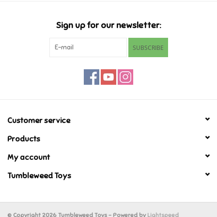
Candy
Sign up for our newsletter:
Clothing
SUBSCRIBE
Collectibles
Construction Toys
Customer service
Dolls
Products
Dress-up & Cosmetics
My account
Tumbleweed Toys
Figurines/Schleich
Funko/Loungefly
© Copyright 2026 Tumbleweed Toys - Powered by
Lightspeed