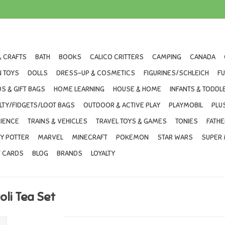
& CRAFTS
BATH
BOOKS
CALICO CRITTERS
CAMPING
CANADA
 TOYS
DOLLS
DRESS-UP & COSMETICS
FIGURINES/SCHLEICH
F
S & GIFT BAGS
HOME LEARNING
HOUSE & HOME
INFANTS & TODDL
LTY/FIDGETS/LOOT BAGS
OUTDOOR & ACTIVE PLAY
PLAYMOBIL
PLU
IENCE
TRAINS & VEHICLES
TRAVEL TOYS & GAMES
TONIES
FATHE
Y POTTER
MARVEL
MINECRAFT
POKEMON
STAR WARS
SUPER 
T CARDS
BLOG
BRANDS
LOYALTY
oli Tea Set