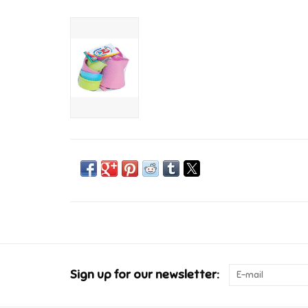
Sign up for our newsletter: