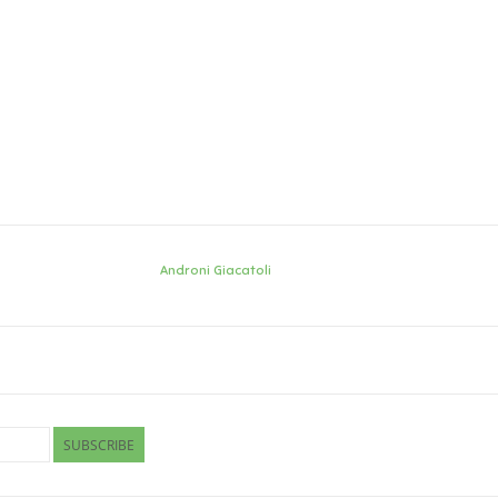
Androni Giacatoli
SUBSCRIBE