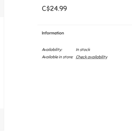
C$24.99
Information
Availability:
In stock
Available in store:
Check availability