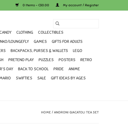
0 Items - C$0.00
My account / Register
CANDY
CLOTHING
COLLECTIBLES
UNKO/LOUNGEFLY
GAMES
GIFTS FOR ADULTS
ERS
BACKPACKS, PURSES & WALLETS
LEGO
SH
PRETEND PLAY
PUZZLES
POSTERS
RETRO
R'S DAY
BACK TO SCHOOL
PRIDE
ANIME
MARIO
SWIFTIES
SALE
GIFT IDEAS BY AGES
HOME
/
ANDRONI GIACATOLI TEA SET