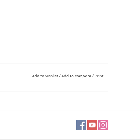
Add to wishlist
/
Add to compare
/
Print