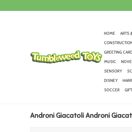
HOME
ARTS 
CONSTRUCTION
GREETING CARD
MUSIC
NOVE
SENSORY
SC
DISNEY
HARR
SOCCER
GIF
Androni Giacatoli Androni Giacat