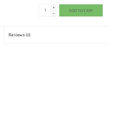
+
ADD TO CART
-
Reviews
(0)