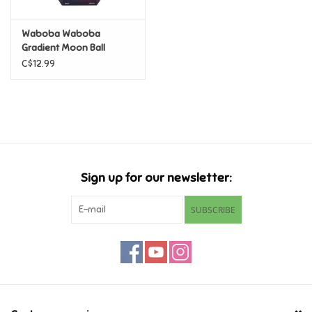
Retro
Waboba Waboba
Gradient Moon Ball
C$12.99
Sensory
Science
Trains & Vehicles
Sign up for our newsletter:
Travel Toys & Games
SUBSCRIBE
Tonies
Father's Day
Back to School