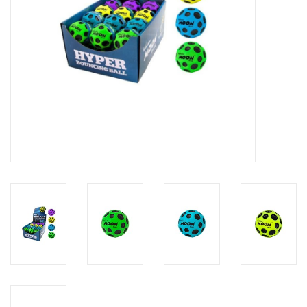
Candy
Clothing
Collectibles
Construction Toys
Dolls
Dress-up & Cosmetics
Figurines/Schleich
Funko/Loungefly