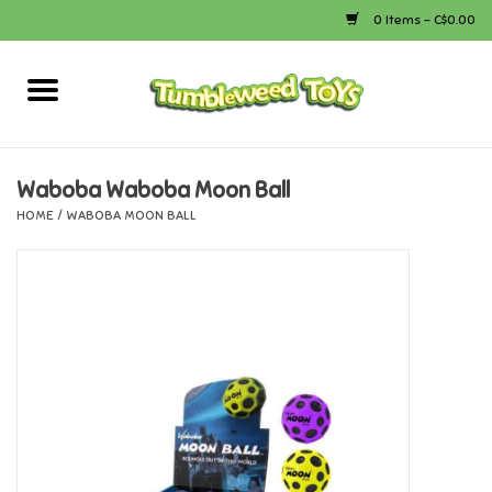
0 Items - C$0.00
Home
Arts & Crafts
Waboba Waboba Moon Ball
HOME
/
WABOBA MOON BALL
Bath
Books
Calico Critters
Camping
Canada