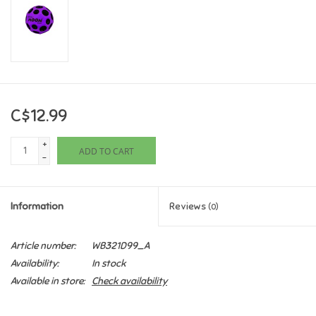
Games
Gifts For Adults
Greeting Cards & Gift Bags
C$12.99
+
Home Learning
ADD TO CART
-
House & Home
Information
Reviews
(0)
Infants & Toddlers
Article number:
WB321D99_A
Availability:
In stock
Backpacks, Purses & Wallets
Available in store:
Check availability
Lego