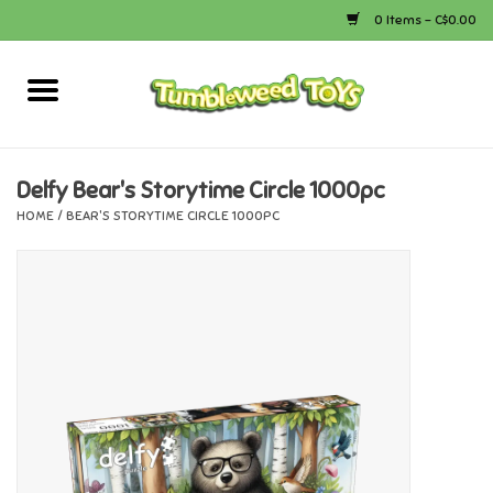
0 Items - C$0.00
Home
Arts & Crafts
Delfy Bear's Storytime Circle 1000pc
HOME
/
BEAR'S STORYTIME CIRCLE 1000PC
Bath
Books
Calico Critters
Camping
Canada