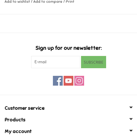
Add to wishlist
/
Add to compare
/
Print
Music
Novelty/Fidgets/Loot Bags
Outdoor & Active Play
Sign up for our newsletter:
SUBSCRIBE
Playmobil
Plush
Pretend Play
Customer service
Puzzles
Products
My account
Posters