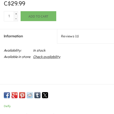
C$29.99
Games
+
ADD TO CART
-
Gifts For Adults
Information
Reviews
(0)
Greeting Cards & Gift Bags
Availability:
In stock
Home Learning
Available in store:
Check availability
House & Home
Infants & Toddlers
Backpacks, Purses & Wallets
Delfy
Lego