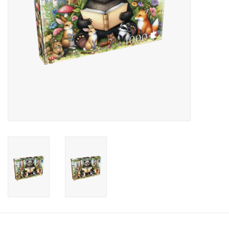
Candy
Clothing
Collectibles
Construction Toys
Dolls
Dress-up & Cosmetics
Figurines/Schleich
Funko/Loungefly