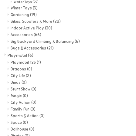
Water Toys
(27)
Winter Toys
(3)
Gardening
(19)
Bikes, Scooters & More
(22)
Indoor Active Play
(30)
Accessories
(66)
Big Backyard Climbing & Balancing
(6)
Bugs & Accessories
(21)
Playmobil
(6)
Playmobil 123
(1)
Dragons
(0)
City Life
(2)
Dinos
(0)
Stunt Show
(0)
Magic
(0)
City Action
(0)
Family Fun
(0)
Sports & Action
(0)
Space
(0)
Dollhouse
(0)
Pirates
(0)