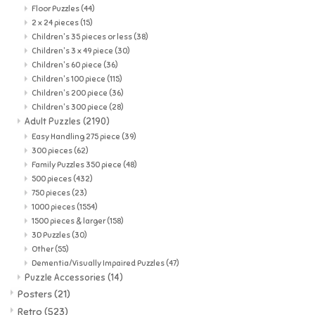
Floor Puzzles
(44)
2 x 24 pieces
(15)
Children's 35 pieces or less
(38)
Children's 3 x 49 piece
(30)
Children's 60 piece
(36)
Children's 100 piece
(115)
Children's 200 piece
(36)
Children's 300 piece
(28)
Adult Puzzles
(2190)
Easy Handling 275 piece
(39)
300 pieces
(62)
Family Puzzles 350 piece
(48)
500 pieces
(432)
750 pieces
(23)
1000 pieces
(1554)
1500 pieces & larger
(158)
3D Puzzles
(30)
Other
(55)
Dementia/Visually Impaired Puzzles
(47)
Puzzle Accessories
(14)
Posters
(21)
Retro
(523)