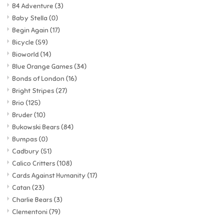
B4 Adventure
(3)
Baby Stella
(0)
Begin Again
(17)
Bicycle
(59)
Bioworld
(14)
Blue Orange Games
(34)
Bonds of London
(16)
Bright Stripes
(27)
Brio
(125)
Bruder
(10)
Bukowski Bears
(84)
Bumpas
(0)
Cadbury
(51)
Calico Critters
(108)
Cards Against Humanity
(17)
Catan
(23)
Charlie Bears
(3)
Clementoni
(79)