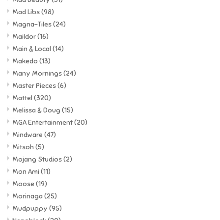
Mad Libs
(98)
Magna-Tiles
(24)
Maildor
(16)
Main & Local
(14)
Makedo
(13)
Many Mornings
(24)
Master Pieces
(6)
Mattel
(320)
Melissa & Doug
(15)
MGA Entertainment
(20)
Mindware
(47)
Mitsoh
(5)
Mojang Studios
(2)
Mon Ami
(11)
Moose
(19)
Morinaga
(25)
Mudpuppy
(95)