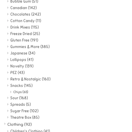
Bubble Gum
(51)
Canadian
(142)
Games
Chocolates
(242)
Cotton Candy
(11)
Drink Mixes
(115)
Gifts For Adults
Freeze Dried
(25)
Gluten Free
(191)
Greeting Cards & Gift Bags
Gummies & More
(385)
Japanese
(34)
Lollipops
(41)
Home Learning
Novelty
(139)
PEZ
(43)
House & Home
Retro & Nostalgic
(160)
Snacks
(145)
Chips
(65)
Infants & Toddlers
Sour
(168)
Spreads
(5)
Sugar Free
(102)
Backpacks, Purses & Wallets
Theatre Box
(85)
Clothing
(92)
Lego
Children's Clothing
(41)