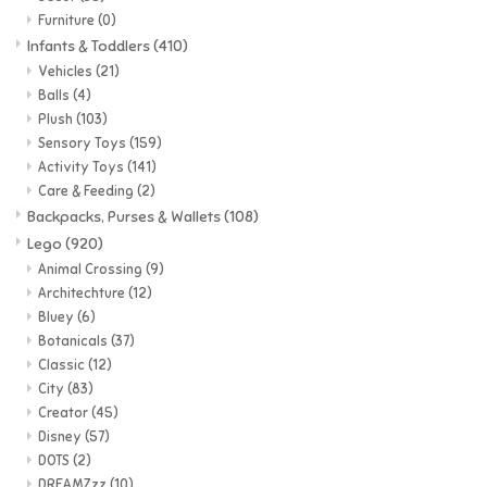
Furniture
(0)
Super Mario
Infants & Toddlers
(410)
Vehicles
(21)
Balls
(4)
Swifties
Plush
(103)
Sensory Toys
(159)
Sale
Activity Toys
(141)
Care & Feeding
(2)
Backpacks, Purses & Wallets
(108)
Gift Ideas By Ages
Lego
(920)
Animal Crossing
(9)
Soccer
Architechture
(12)
Bluey
(6)
Botanicals
(37)
Gift cards
Classic
(12)
City
(83)
Blog
Creator
(45)
Disney
(57)
DOTS
(2)
Brands
DREAMZzz
(10)