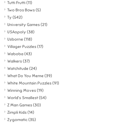
Tutti Frutti
(11)
Two Bros Bows
(5)
Ty
(542)
University Games
(21)
USAopoly
(38)
Usborne
(118)
Villager Puzzles
(17)
Waboba
(43)
Walkers
(37)
Watchitude
(24)
What Do You Meme
(39)
White Mountain Puzzles
(91)
Winning Moves
(19)
World's Smallest
(54)
Z Man Games
(30)
Zimpli Kids
(14)
Zygomatic
(35)