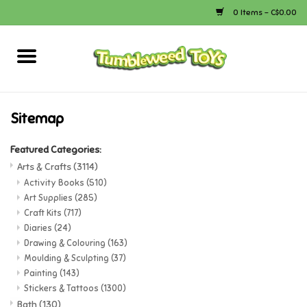
0 Items - C$0.00
Home
Arts & Crafts
Sitemap
Bath
Featured Categories:
Arts & Crafts
(3114)
Books
Activity Books
(510)
Art Supplies
(285)
Craft Kits
(717)
Calico Critters
Diaries
(24)
Drawing & Colouring
(163)
Moulding & Sculpting
(37)
Camping
Painting
(143)
Stickers & Tattoos
(1300)
Canada
Bath
(130)