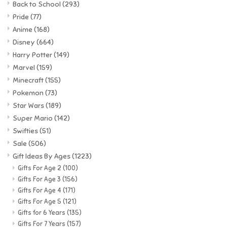
Back to School
(293)
Pride
(77)
Anime
(168)
Disney
(664)
Harry Potter
(149)
Marvel
(159)
Minecraft
(155)
Pokemon
(73)
Star Wars
(189)
Super Mario
(142)
Swifties
(51)
Sale
(506)
Gift Ideas By Ages
(1223)
Gifts For Age 2
(100)
Gifts For Age 3
(156)
Gifts For Age 4
(171)
Gifts For Age 5
(121)
Gifts for 6 Years
(135)
Gifts For 7 Years
(157)