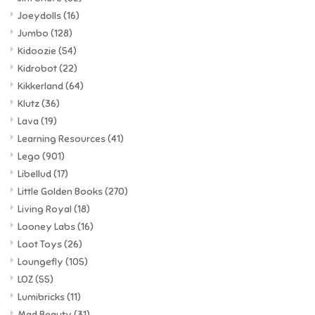
Joeydolls
(16)
Jumbo
(128)
Kidoozie
(54)
Kidrobot
(22)
Kikkerland
(64)
Klutz
(36)
Lava
(19)
Learning Resources
(41)
Lego
(901)
Libellud
(17)
Little Golden Books
(270)
Living Royal
(18)
Looney Labs
(16)
Loot Toys
(26)
Loungefly
(105)
LOZ
(55)
Lumibricks
(11)
Mad Beauty
(31)