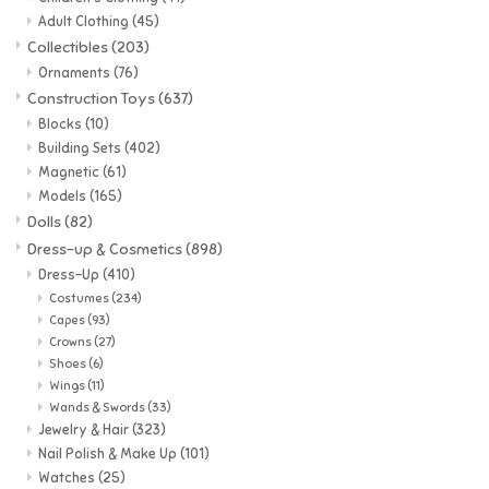
Adult Clothing
(45)
Music
Collectibles
(203)
Ornaments
(76)
Construction Toys
(637)
Novelty/Fidgets/Loot Bags
Blocks
(10)
Building Sets
(402)
Outdoor & Active Play
Magnetic
(61)
Models
(165)
Dolls
(82)
Playmobil
Dress-up & Cosmetics
(898)
Dress-Up
(410)
Plush
Costumes
(234)
Capes
(93)
Crowns
(27)
Pretend Play
Shoes
(6)
Wings
(11)
Wands & Swords
(33)
Puzzles
Jewelry & Hair
(323)
Nail Polish & Make Up
(101)
Posters
Watches
(25)