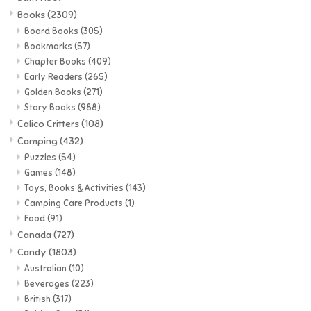
Books
(2309)
Candy
Board Books
(305)
Bookmarks
(57)
Chapter Books
(409)
Clothing
Early Readers
(265)
Golden Books
(271)
Collectibles
Story Books
(988)
Calico Critters
(108)
Camping
(432)
Construction Toys
Puzzles
(54)
Games
(148)
Dolls
Toys, Books & Activities
(143)
Camping Care Products
(1)
Food
(91)
Dress-up & Cosmetics
Canada
(727)
Candy
(1803)
Figurines/Schleich
Australian
(10)
Beverages
(223)
British
(317)
Funko/Loungefly