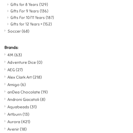
Gifts for 8 Years
(129)
Gifts For 9 Years
(136)
Gifts For 10/11 Years
(187)
Gifts for 12 Years +
(152)
Soccer
(68)
Brands:
4M
(63)
Adventure Dice
(0)
AEG
(27)
Alex Clark Art
(218)
Amigo
(6)
anDea Chocolate
(19)
Androni Giacatoli
(8)
Aquabeads
(31)
Artburn
(13)
Aurora
(421)
Avenir
(18)