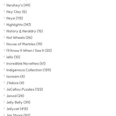
Hershey's
(49)
Hey Clay
(6)
Heye
(113)
Highlights
(147)
History & Heraldry
(15)
Hot Wheels
(26)
House of Marbles
(19)
I'll Know It When I See It
(20)
iello
(10)
Incredible Novelties
(61)
Indigenous Collection
(139)
Iscream
(4)
J'Adore
(4)
JaCaRou Puzzles
(122)
Janod
(24)
Jelly Belly
(39)
Jellycat
(413)
Jim Shore
(82)