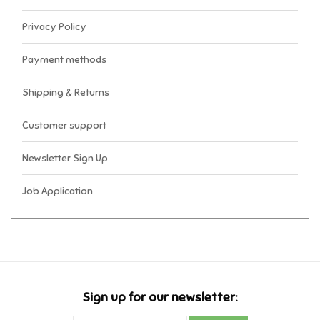
Privacy Policy
Payment methods
Shipping & Returns
Customer support
Newsletter Sign Up
Job Application
Sign up for our newsletter: