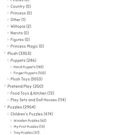
Country
(0)
Princess
(0)
Other
(1)
Wiltopia
(2)
Naruto
(0)
Figures
(0)
Princess Magic
(0)
Plush
(3353)
Puppets
(286)
Hand Puppets
(183)
Finger Puppets
(102)
Plush Toys
(3053)
Pretend Play
(250)
Food Toys & Kitchen
(72)
Play Sets and Doll Houses
(114)
Puzzles
(2954)
Children's Puzzles
(474)
Wooden Puzzles
(62)
My First Puzzles
(13)
Tray Puzzles
(37)