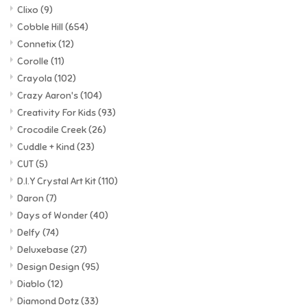
Clixo
(9)
Cobble Hill
(654)
Connetix
(12)
Corolle
(11)
Crayola
(102)
Crazy Aaron's
(104)
Creativity For Kids
(93)
Crocodile Creek
(26)
Cuddle + Kind
(23)
CUT
(5)
D.I.Y Crystal Art Kit
(110)
Daron
(7)
Days of Wonder
(40)
Delfy
(74)
Deluxebase
(27)
Design Design
(95)
Diablo
(12)
Diamond Dotz
(33)